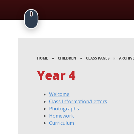
HOME
»
CHILDREN
»
CLASS PAGES
»
ARCHIV
Year 4
Welcome
Class Information/Letters
Photographs
Homework
Curriculum