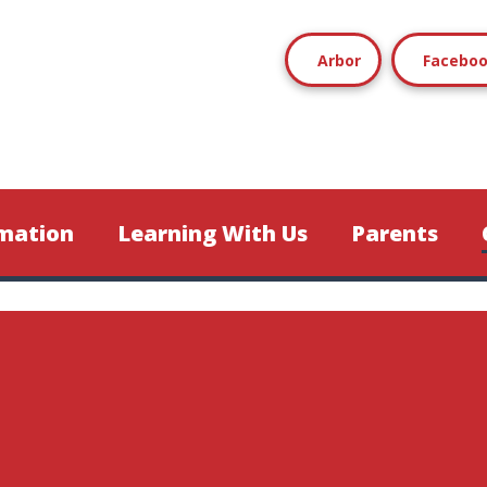
Arbor
Facebo
mation
Learning With Us
Parents