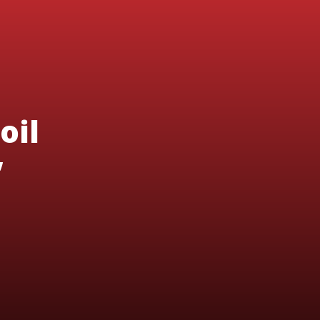
oil
’