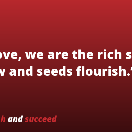
ve, we are the rich s
 and seeds flourish.
sh
and
succeed