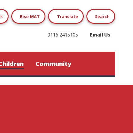
ok
Rise MAT
Translate
Search
0116 2415105
Email Us
Children
Community