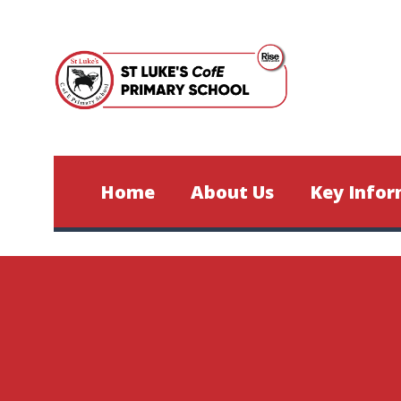
Skip to content ↓
Home
About Us
Key Infor