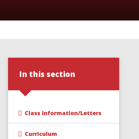
In this section
Class Information/Letters
Curriculum