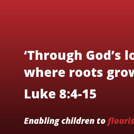
‘Through God’s lo
where roots grow
Luke 8:4-15
Enabling children to
flouri