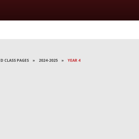
ED CLASS PAGES
»
2024-2025
»
YEAR 4