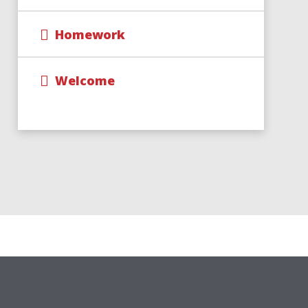
Homework
Welcome