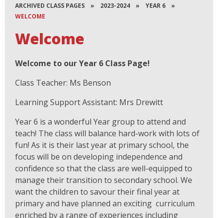
ARCHIVED CLASS PAGES
»
2023-2024
»
YEAR 6
»
WELCOME
Welcome
Welcome to our Year 6 Class Page!
Class Teacher: Ms Benson
Learning Support Assistant: Mrs Drewitt
Year 6 is a wonderful Year group to attend and
teach! The class will balance hard-work with lots of
fun! As it is their last year at primary school, the
focus will be on developing independence and
confidence so that the class are well-equipped to
manage their transition to secondary school. We
want the children to savour their final year at
primary and have planned an exciting curriculum
enriched by a range of experiences including