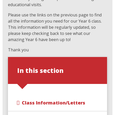
educational visits.
Please use the links on the previous page to find
all the information you need for our Year 6 class.
This information will be regularly updated, so
please keep checking back to see what our
amazing Year 6 have been up to!
Thank you
In this section
Class Information/Letters