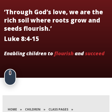
‘Through God’s love, we are the
rich soil where roots grow and
seeds flourish.’
Luke 8:4-15
Enabling children to
flourish
and
succeed
HOME
»
CHILDREN
»
CLASS PAGES
»