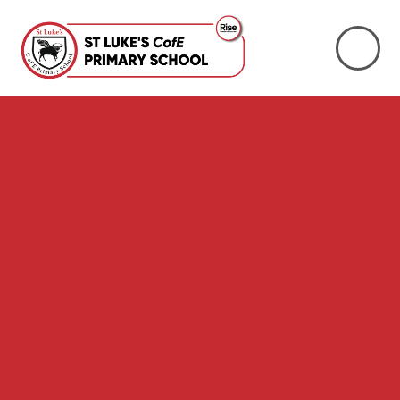
Skip to content ↓