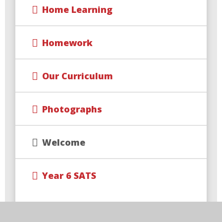
Home Learning
Homework
Our Curriculum
Photographs
Welcome
Year 6 SATS