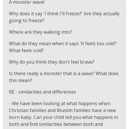
A monster wave!
Why does it say 'I think I'll freeze?' Are they actually
going to freeze?
Where are they walking into?
What do they mean when it says 'It feels too cold?'
What feels cold?
Why do you think they don't feel brave?
Is there really a monster that is a wave? What does
this mean?
RE - similarities and differences
- We have been looking at what happens when
Christian families and Muslim families have a new
born baby. Can your child tell you what happens in
both and find similarities between both and