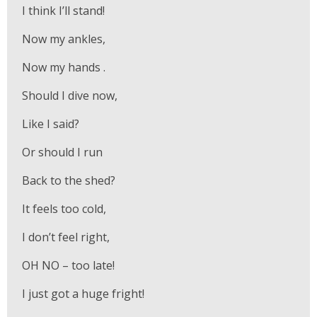
I think I’ll stand!
Now my ankles,
Now my hands .
Should I dive now,
Like I said?
Or should I run
Back to the shed?
It feels too cold,
I don’t feel right,
OH NO – too late!
I just got a huge fright!