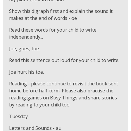
Show this digraph first and explain the sound it
makes at the end of words - oe
Read these words for your child to write
independently...
Joe, goes, toe.
Read this sentence out loud for your child to write.
Joe hurt his toe.
Reading - please continue to revisit the book sent
home before half-term. Please also practise the
reading games on Busy Things and share stories
by reading to your child too.
Tuesday
Letters and Sounds - au