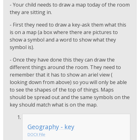
- Your child needs to draw a map today of the room
they are sitting in.
- First they need to draw a key-ask them what this
is on a map (a box where there are pictures to
show a symbol and a word to show what they
symbol is).
- Once they have done this they can draw the
different things around the room. They need to
remember that it has to show an ariel view (
looking down from above) so you will only be able
to see the shapes of the top of things. Maps
should be spread out and the same symbols on the
key should match what is on the map.
Geography - key
DOCX File