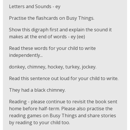
Letters and Sounds - ey
Practise the flashcards on Busy Things.
Show this digraph first and explain the sound it
makes at the end of words - ey (ee)
Read these words for your child to write
independently...
donkey, chimney, hockey, turkey, jockey.
Read this sentence out loud for your child to write.
They had a black chimney.
Reading - please continue to revisit the book sent
home before half-term. Please also practise the
reading games on Busy Things and share stories
by reading to your child too.