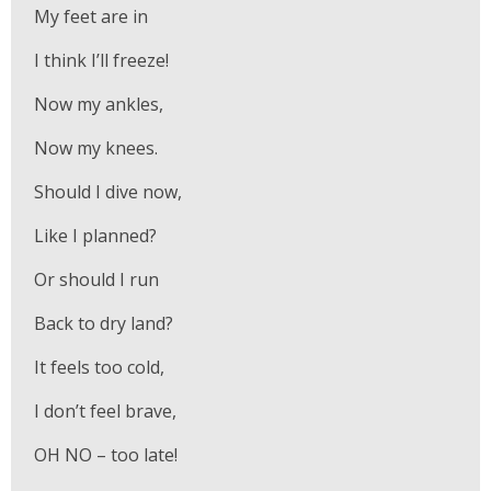
My feet are in
I think I’ll freeze!
Now my ankles,
Now my knees.
Should I dive now,
Like I planned?
Or should I run
Back to dry land?
It feels too cold,
I don’t feel brave,
OH NO – too late!