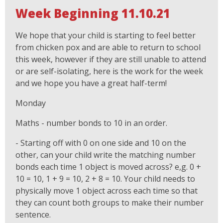
Week Beginning 11.10.21
We hope that your child is starting to feel better
from chicken pox and are able to return to school
this week, however if they are still unable to attend
or are self-isolating, here is the work for the week
and we hope you have a great half-term!
Monday
Maths - number bonds to 10 in an order.
- Starting off with 0 on one side and 10 on the
other, can your child write the matching number
bonds each time 1 object is moved across? e,g. 0 +
10 = 10, 1 + 9 = 10, 2 + 8 = 10. Your child needs to
physically move 1 object across each time so that
they can count both groups to make their number
sentence.