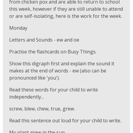
from chicken pox and are able to return to school
this week, however if they are still unable to attend
or are self-isolating, here is the work for the week.
Monday
Letters and Sounds - ew and oe
Practise the flashcards on Busy Things.
Show this digraph first and explain the sound it
makes at the end of words - ew (also can be
pronounced like 'you').
Read these words for your child to write
independently...
screw, blew, chew, true, grew.
Read this sentence out loud for your child to write.
My plant grew in the sun.