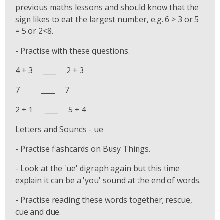
previous maths lessons and should know that the
sign likes to eat the largest number, e.g. 6 > 3 or 5
= 5 or 2<8.
- Practise with these questions.
4 + 3 ____ 2 + 3
7 ____ 7
2 + 1 ____ 5 + 4
Letters and Sounds - ue
- Practise flashcards on Busy Things.
- Look at the 'ue' digraph again but this time
explain it can be a 'you' sound at the end of words.
- Practise reading these words together; rescue,
cue and due.