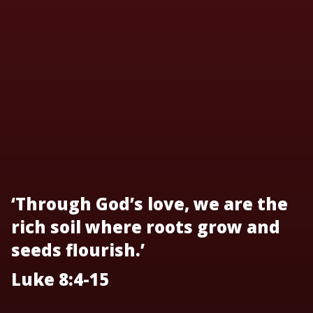
‘Through God’s love, we are the
rich soil where roots grow and
seeds flourish.’
Luke 8:4-15