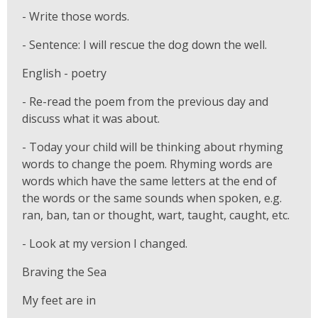
- Write those words.
- Sentence: I will rescue the dog down the well.
English - poetry
- Re-read the poem from the previous day and
discuss what it was about.
- Today your child will be thinking about rhyming
words to change the poem. Rhyming words are
words which have the same letters at the end of
the words or the same sounds when spoken, e.g.
ran, ban, tan or thought, wart, taught, caught, etc.
- Look at my version I changed.
Braving the Sea
My feet are in