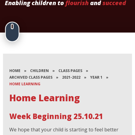
Enabling children to
flourish
and
succeed
HOME
»
CHILDREN
»
CLASS PAGES
»
ARCHIVED CLASS PAGES
»
2021-2022
»
YEAR 1
»
HOME LEARNING
Home Learning
Week Beginning 25.10.21
We hope that your child is starting to feel better