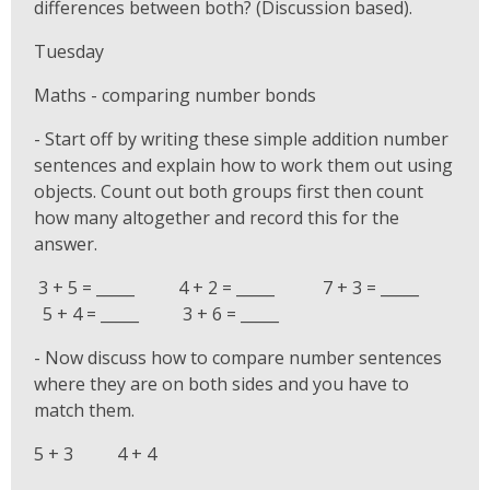
differences between both? (Discussion based).
Tuesday
Maths - comparing number bonds
- Start off by writing these simple addition number
sentences and explain how to work them out using
objects. Count out both groups first then count
how many altogether and record this for the
answer.
3 + 5 = _____ 4 + 2 = _____ 7 + 3 = _____
5 + 4 = _____ 3 + 6 = _____
- Now discuss how to compare number sentences
where they are on both sides and you have to
match them.
5 + 3 4 + 4