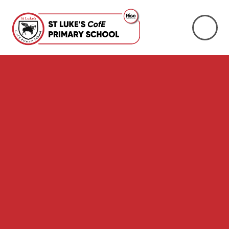
Skip to content ↓