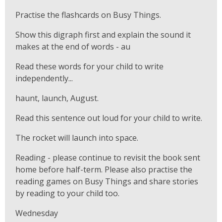
Practise the flashcards on Busy Things.
Show this digraph first and explain the sound it
makes at the end of words - au
Read these words for your child to write
independently...
haunt, launch, August.
Read this sentence out loud for your child to write.
The rocket will launch into space.
Reading - please continue to revisit the book sent
home before half-term. Please also practise the
reading games on Busy Things and share stories
by reading to your child too.
Wednesday