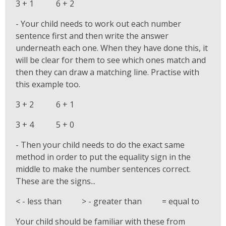
3 + 1 6 + 2
- Your child needs to work out each number
sentence first and then write the answer
underneath each one. When they have done this, it
will be clear for them to see which ones match and
then they can draw a matching line. Practise with
this example too.
3 + 2 6 + 1
3 + 4 5 + 0
- Then your child needs to do the exact same
method in order to put the equality sign in the
middle to make the number sentences correct.
These are the signs...
< - less than > - greater than = equal to
Your child should be familiar with these from