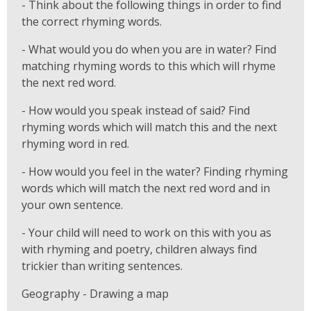
- Think about the following things in order to find
the correct rhyming words.
- What would you do when you are in water? Find
matching rhyming words to this which will rhyme
the next red word.
- How would you speak instead of said? Find
rhyming words which will match this and the next
rhyming word in red.
- How would you feel in the water? Finding rhyming
words which will match the next red word and in
your own sentence.
- Your child will need to work on this with you as
with rhyming and poetry, children always find
trickier than writing sentences.
Geography - Drawing a map