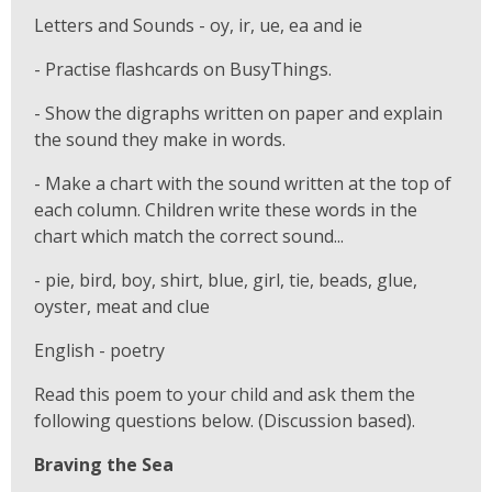
Letters and Sounds - oy, ir, ue, ea and ie
- Practise flashcards on BusyThings.
- Show the digraphs written on paper and explain
the sound they make in words.
- Make a chart with the sound written at the top of
each column. Children write these words in the
chart which match the correct sound...
- pie, bird, boy, shirt, blue, girl, tie, beads, glue,
oyster, meat and clue
English - poetry
Read this poem to your child and ask them the
following questions below. (Discussion based).
Braving the Sea