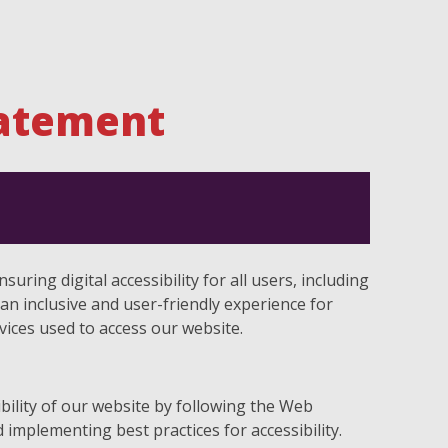
tatement
uring digital accessibility for all users, including
e an inclusive and user-friendly experience for
evices used to access our website.
bility of our website by following the Web
 implementing best practices for accessibility.