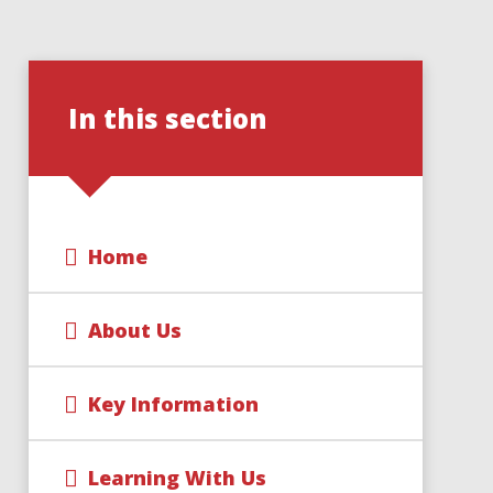
In this section
Home
About Us
Key Information
Learning With Us