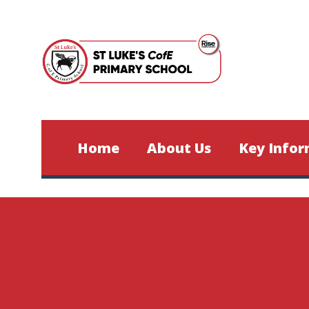
Skip to content ↓
Home
About Us
Key Infor