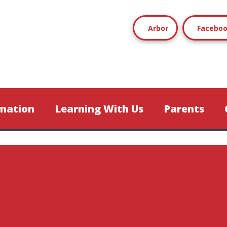
Arbor
Facebo
mation
Learning With Us
Parents