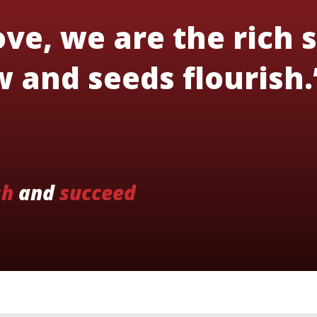
ve, we are the rich s
 and seeds flourish.
sh
and
succeed