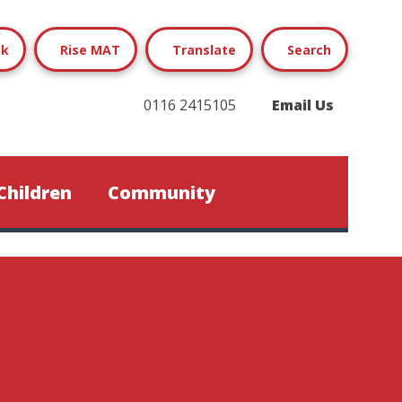
ok
Rise MAT
Translate
Search
0116 2415105
Email Us
Children
Community