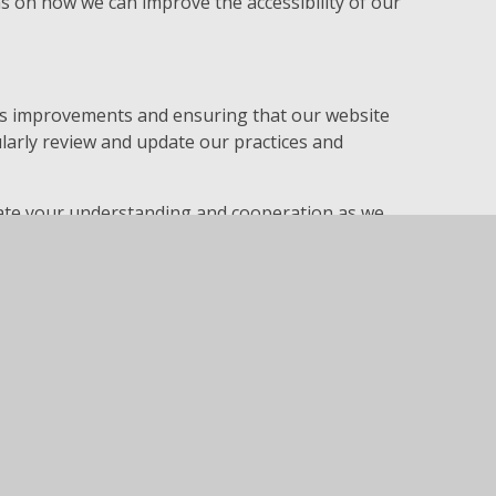
on how we can improve the accessibility of our
us improvements and ensuring that our website
gularly review and update our practices and
.
ciate your understanding and cooperation as we
sible.