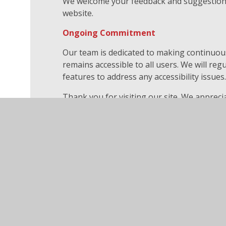
We welcome your feedback and suggestions 
website.
Ongoing Commitment
Our team is dedicated to making continuo
remains accessible to all users. We will re
features to address any accessibility issues
Thank you for visiting our site. We appre
work to make our digital spaces more acces