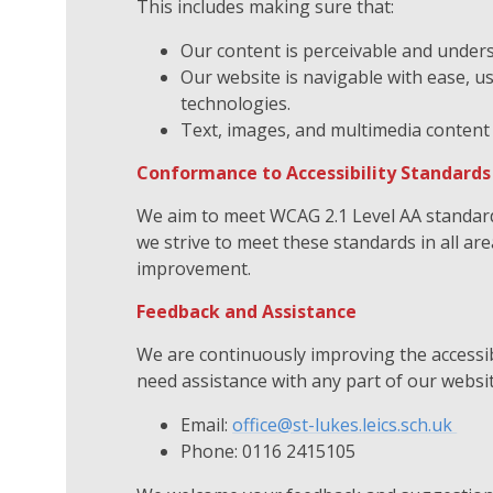
This includes making sure that:
Our content is perceivable and unders
Our website is navigable with ease, 
technologies.
Text, images, and multimedia content 
Conformance to Accessibility Standard
We aim to meet WCAG 2.1 Level AA standards
we strive to meet these standards in all ar
improvement.
Feedback and Assistance
We are continuously improving the accessibi
need assistance with any part of our websit
Email:
office@st-lukes.leics.sch.uk
Phone: 0116 2415105