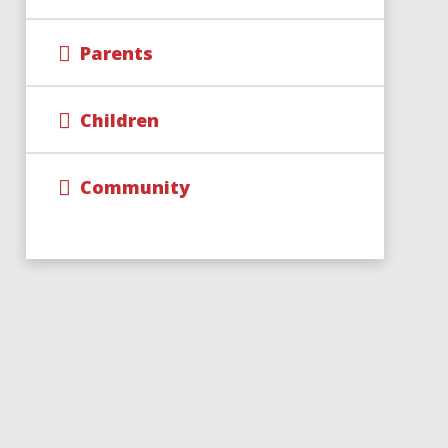
Parents
Children
Community