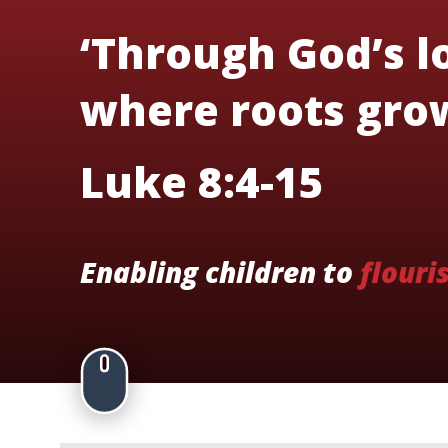
‘Through God’s lo
where roots grow
Luke 8:4-15
Enabling children to
flouri