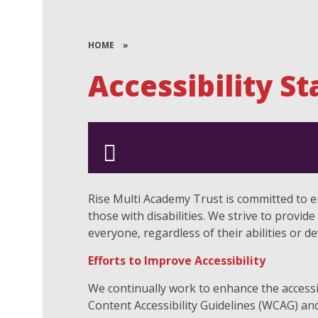
HOME
»
Accessibility S
Rise Multi Academy Trust is committed to ens
those with disabilities. We strive to provid
everyone, regardless of their abilities or d
Efforts to Improve Accessibility
We continually work to enhance the accessi
Content Accessibility Guidelines (WCAG) and