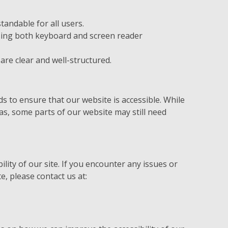
tandable for all users.
using both keyboard and screen reader
are clear and well-structured.
s
 to ensure that our website is accessible. While
eas, some parts of our website may still need
lity of our site. If you encounter any issues or
e, please contact us at: