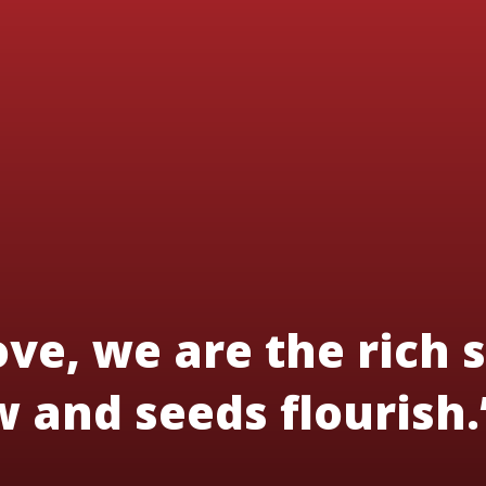
ve, we are the rich s
 and seeds flourish.