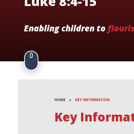
Luke 8:4-15
Enabling children to
flouri
HOME
»
KEY INFORMATION
Key Informa