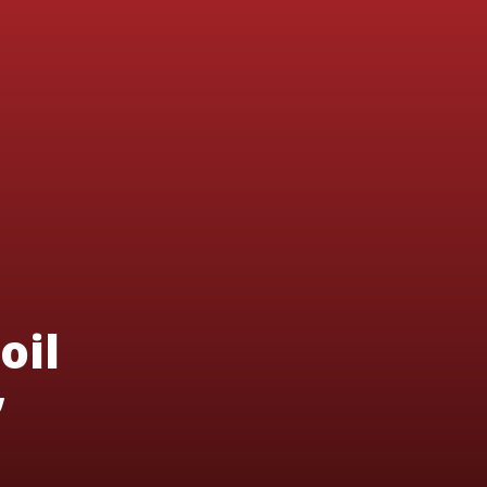
oil
’