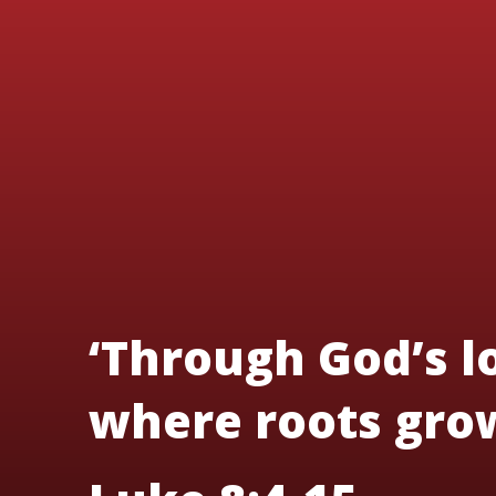
‘Through God’s lo
where roots grow