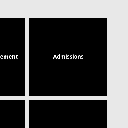
atement
Admissions