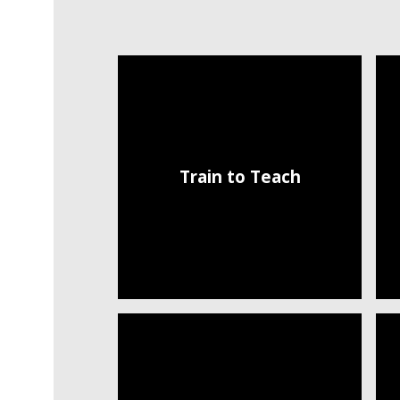
Train to Teach