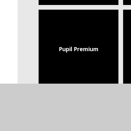
Pupil Premium
Trust Policies and