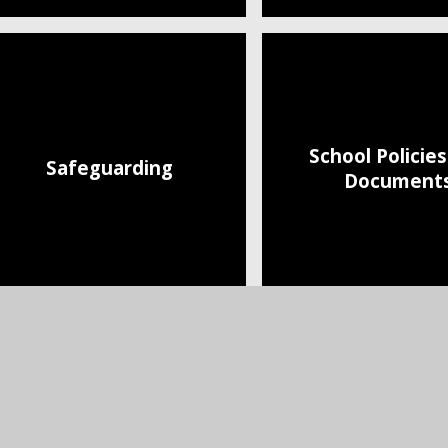
School Policie
Safeguarding
Document