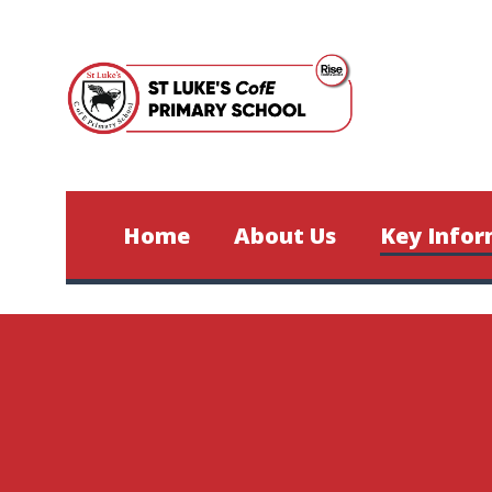
Skip to content ↓
Home
About Us
Key Infor