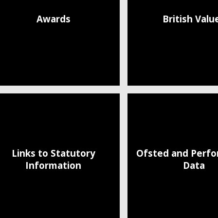
Awards
British Valu
Links to Statutory
Ofsted and Perf
Information
Data