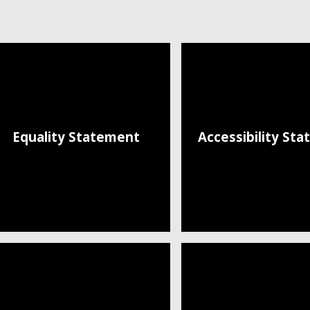
Equality Statement
Accessibility St