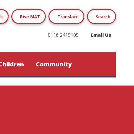
ok
Rise MAT
Translate
Search
0116 2415105
Email Us
Children
Community