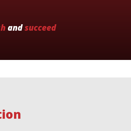
sh
and
succeed
tion