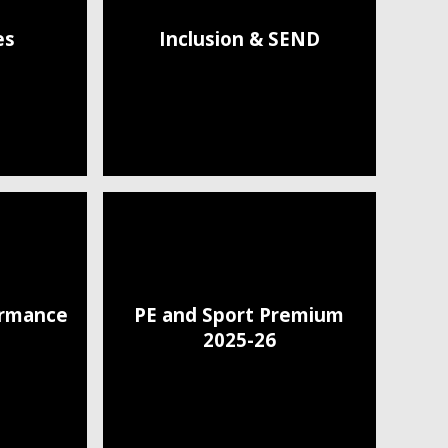
es
Inclusion & SEND
ormance
PE and Sport Premium
2025-26