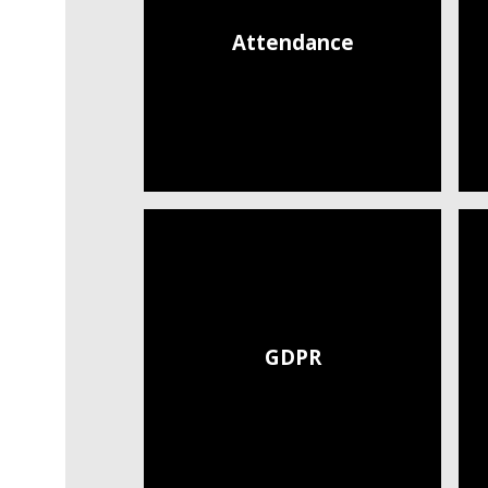
Attendance
GDPR