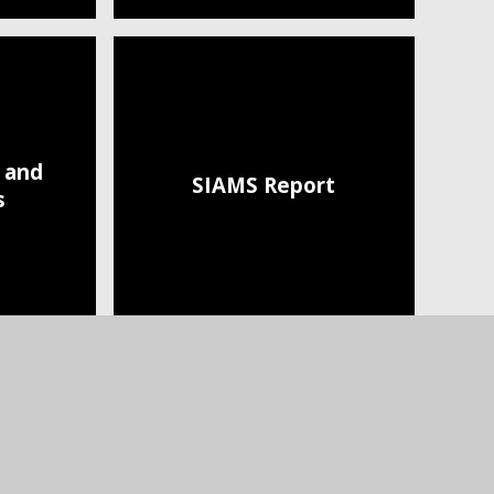
s and
SIAMS Report
s