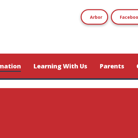
Arbor
Facebo
mation
Learning With Us
Parents