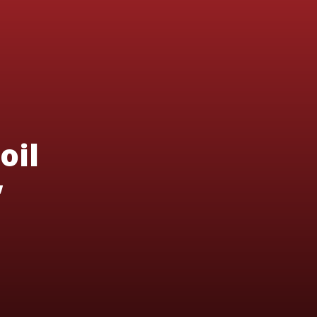
oil
’