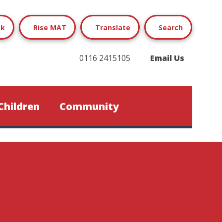
ok
Rise MAT
Translate
Search
0116 2415105
Email Us
Children
Community