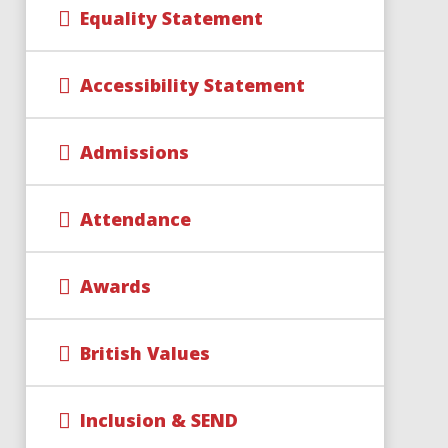
Equality Statement
Accessibility Statement
Admissions
Attendance
Awards
British Values
Inclusion & SEND