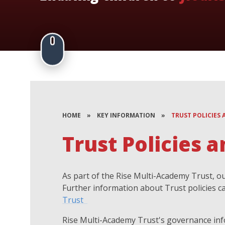
HOME
»
KEY INFORMATION
»
TRUST POLICIES
Trust Policies
As part of the Rise Multi-Academy Trust, our
Further information about Trust policies c
Trust
Rise Multi-Academy Trust's governance inf