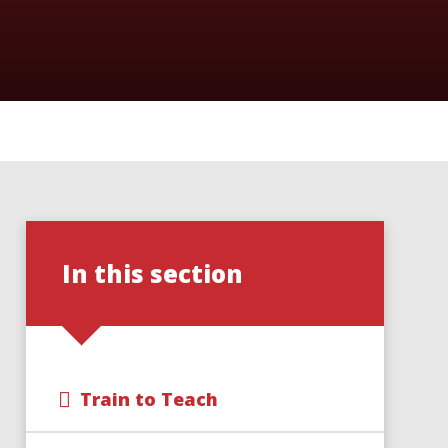
In this section
Train to Teach