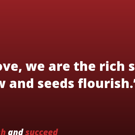
ve, we are the rich s
 and seeds flourish.
sh
and
succeed