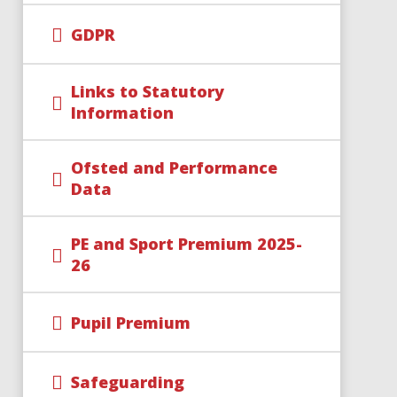
GDPR
Links to Statutory
Information
Ofsted and Performance
Data
PE and Sport Premium 2025-
26
Pupil Premium
Safeguarding