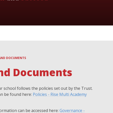
 AND DOCUMENTS
 and Documents
 school follows the policies set out by the Trust.
an be found here:
Policies - Rise Multi Academy
ormation can be accessed here:
Governance -