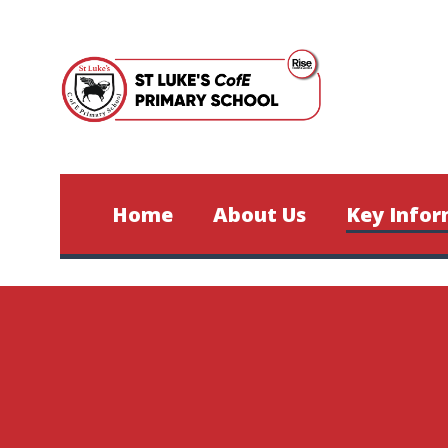
Skip to content ↓
Home
About Us
Key Infor