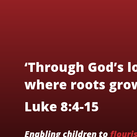
‘Through God’s lo
where roots grow
Luke 8:4-15
Enabling children to
flouri