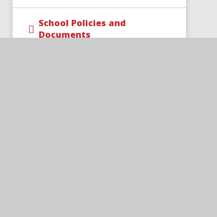
School Policies and
Documents
SIAMS Report
Trust Policies and
Documents