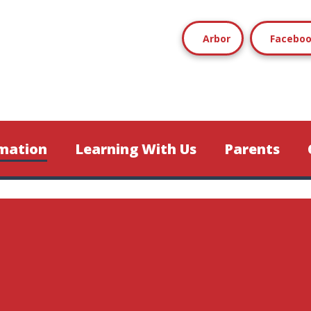
Arbor
Facebo
mation
Learning With Us
Parents