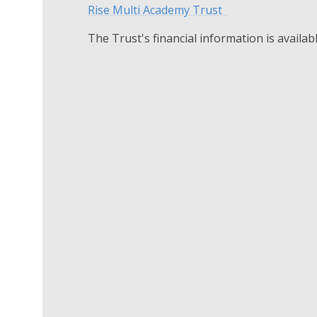
Rise Multi Academy Trust
The Trust's financial information is availab