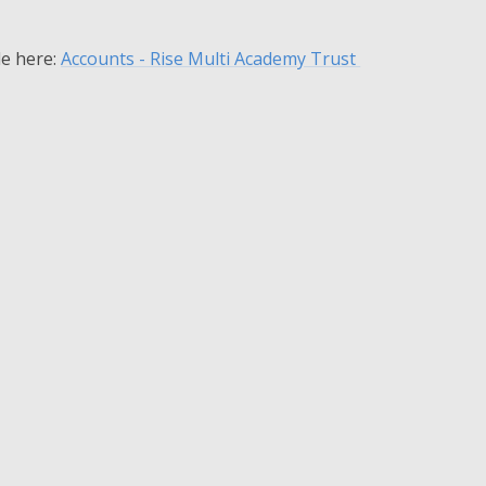
le here:
Accounts - Rise Multi Academy Trust