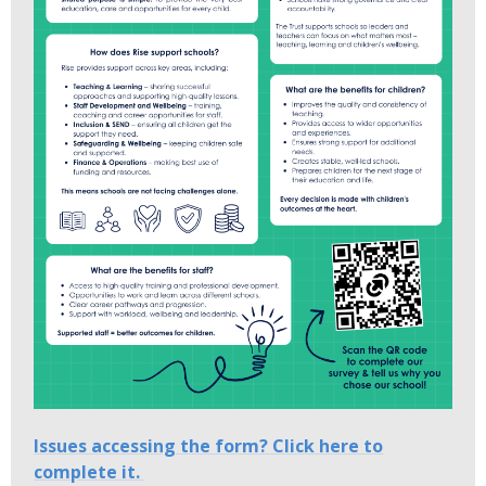
Issues accessing the form? Click here to
complete it.