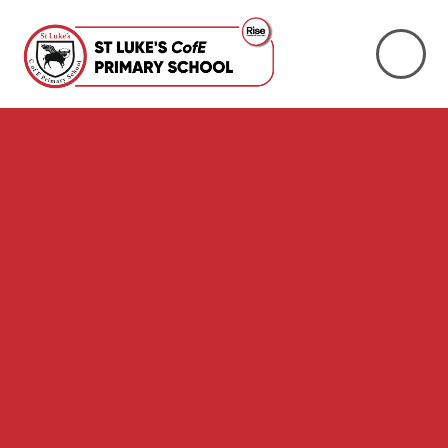
Skip to content ↓