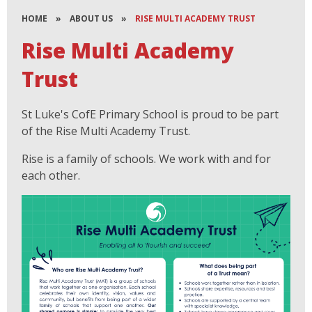
HOME
»
ABOUT US
»
RISE MULTI ACADEMY TRUST
Rise Multi Academy
Trust
St Luke's CofE Primary School is proud to be part
of the Rise Multi Academy Trust.
Rise is a family of schools. We work with and for
each other.