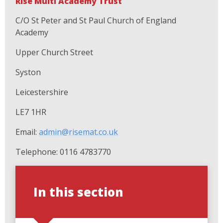
Rise Multi Academy Trust
C/O St Peter and St Paul Church of England
Academy
Upper Church Street
Syston
Leicestershire
LE7 1HR
Email:
admin@risemat.co.uk
Telephone: 0116 4783770
In this section