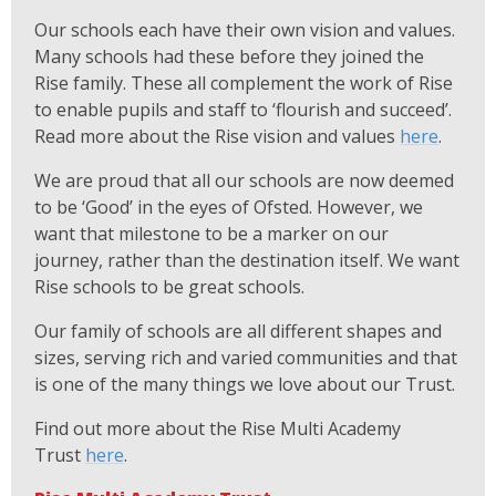
Our schools each have their own vision and values.
Many schools had these before they joined the
Rise family. These all complement the work of Rise
to enable pupils and staff to ‘flourish and succeed’.
Read more about the Rise vision and values
here
.
We are proud that all our schools are now deemed
to be ‘Good’ in the eyes of Ofsted. However, we
want that milestone to be a marker on our
journey, rather than the destination itself. We want
Rise schools to be great schools.
Our family of schools are all different shapes and
sizes, serving rich and varied communities and that
is one of the many things we love about our Trust.
Find out more about the Rise Multi Academy
Trust
here
.