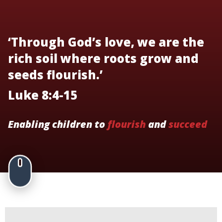
‘Through God’s love, we are the
rich soil where roots grow and
seeds flourish.’
Luke 8:4-15
Enabling children to
flourish
and
succeed