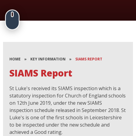
HOME
»
KEY INFORMATION
»
SIAMS REPORT
SIAMS Report
St Luke's received its SIAMS inspection which is a
statutory inspection for Church of England schools
on 12th June 2019, under the new SIAMS
inspection schedule released in September 2018. St
Luke's is one of the first schools in Leicestershire
to be inspected under the new schedule and
achieved a Good rating.