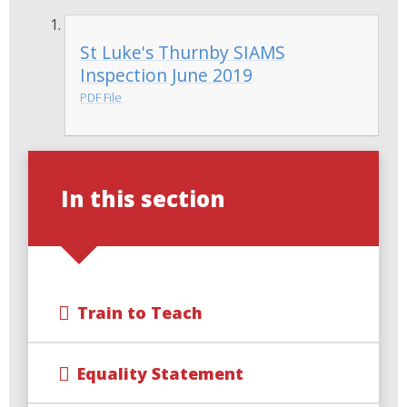
St Luke's Thurnby SIAMS
Inspection June 2019
PDF File
In this section
Train to Teach
Equality Statement