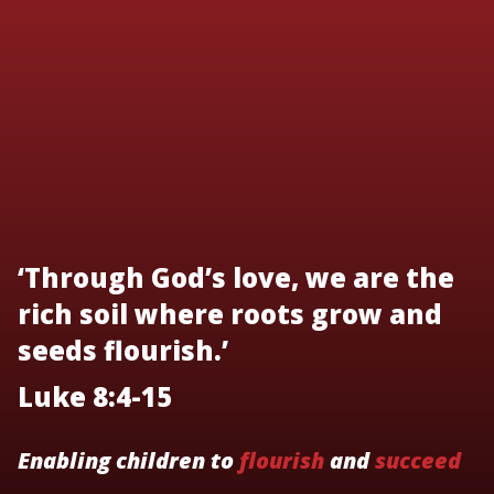
‘Through God’s love, we are the
rich soil where roots grow and
seeds flourish.’
Luke 8:4-15
Enabling children to
flourish
and
succeed