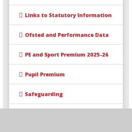
Links to Statutory Information
Ofsted and Performance Data
PE and Sport Premium 2025-26
Pupil Premium
Safeguarding
School Policies and Documents