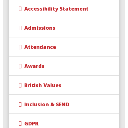
Accessibility Statement
Admissions
Attendance
Awards
British Values
Inclusion & SEND
GDPR