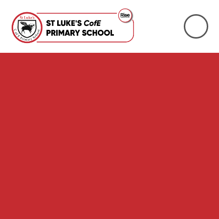
Skip to content ↓