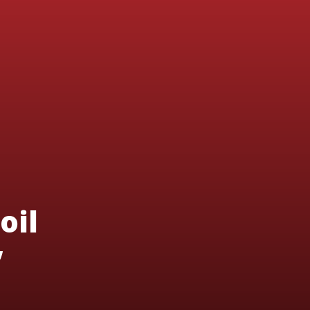
oil
’