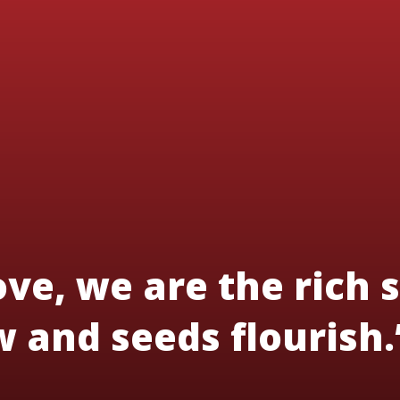
ve, we are the rich s
 and seeds flourish.