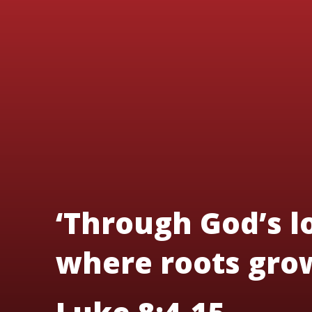
‘Through God’s lo
where roots grow