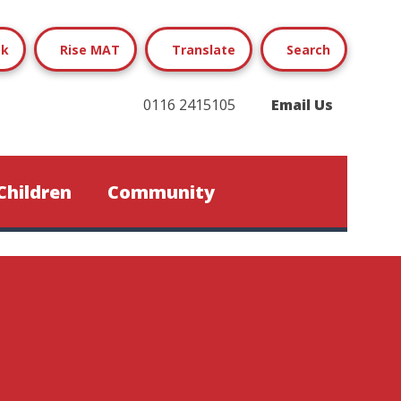
ok
Rise MAT
Translate
Search
0116 2415105
Email Us
Children
Community