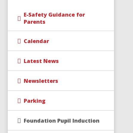
E-Safety Guidance for
Parents
Calendar
Latest News
Newsletters
Parking
Foundation Pupil Induction