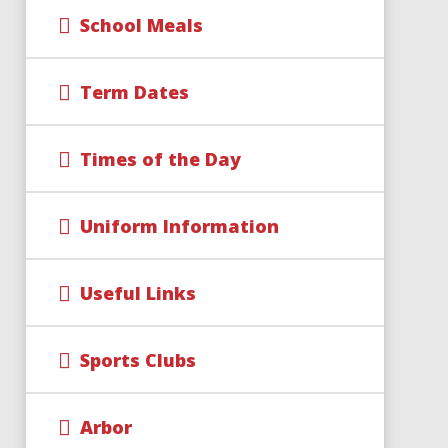
School Meals
Term Dates
Times of the Day
Uniform Information
Useful Links
Sports Clubs
Arbor