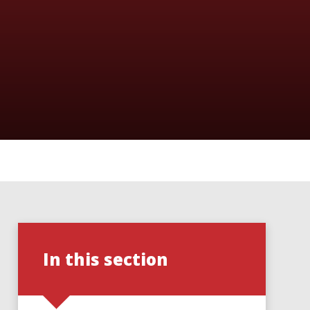
In this section