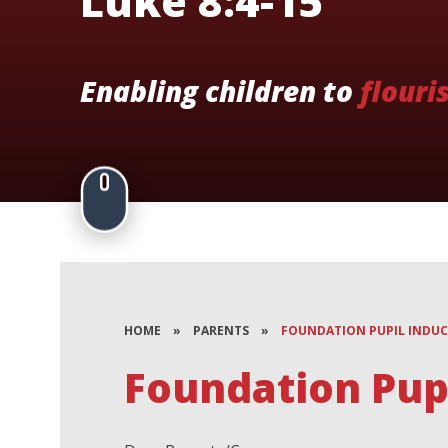
Luke 8:4-15
Enabling children to
flouri
HOME
»
PARENTS
»
FOUNDATION PUPIL INDU
Foundation Pupi