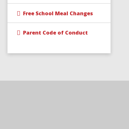
Free School Meal Changes
Parent Code of Conduct