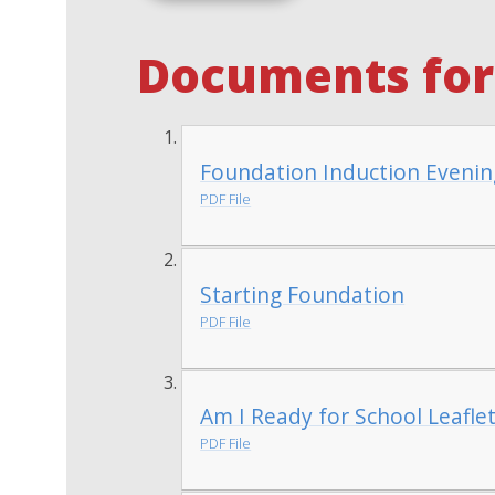
Documents for 
Foundation Induction Evenin
PDF File
Starting Foundation
PDF File
Am I Ready for School Leafle
PDF File