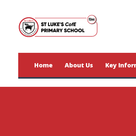
Skip to content ↓
Home
About Us
Key Infor