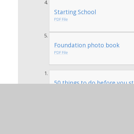
Starting School
PDF File
Foundation photo book
PDF File
50 things to do before you st
PDF File
We would like parents to help their child 
in on the first day of school to share wi
encourage drawings, make annotations or
things 