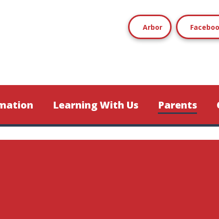
Arbor
Facebo
mation
Learning With Us
Parents