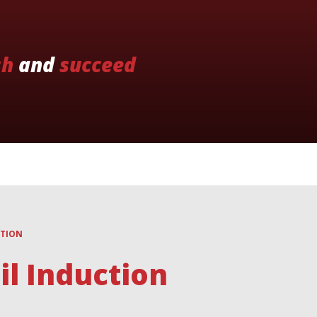
sh
and
succeed
CTION
l Induction