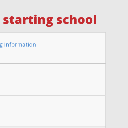
starting school
g Information
t