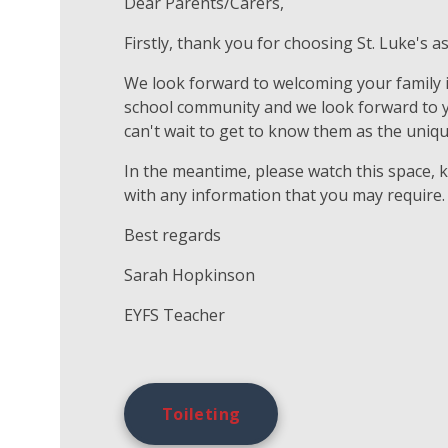
Dear Parents/Carers,
Firstly, thank you for choosing St. Luke's as
We look forward to welcoming your family in
school community and we look forward to you
can't wait to get to know them as the uniqu
In the meantime, please watch this space, 
with any information that you may require.
Best regards
Sarah Hopkinson
EYFS Teacher
Toileting