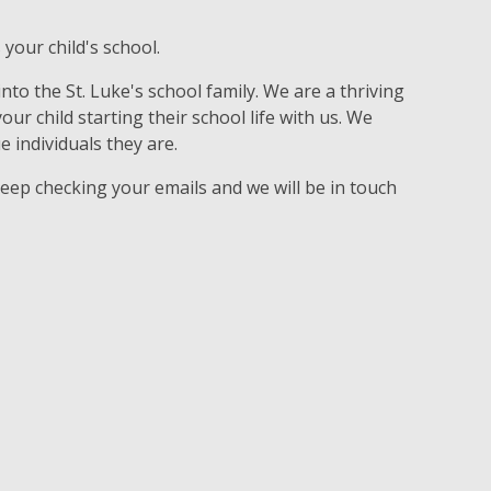
 your child's school.
to the St. Luke's school family. We are a thriving
r child starting their school life with us. We
e individuals they are.
keep checking your emails and we will be in touch