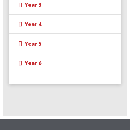
Year 3
Year 4
Year 5
Year 6