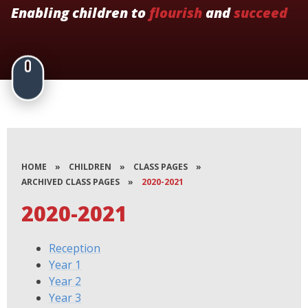
Enabling children to
flourish
and
succeed
HOME
»
CHILDREN
»
CLASS PAGES
»
ARCHIVED CLASS PAGES
»
2020-2021
2020-2021
Reception
Year 1
Year 2
Year 3