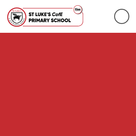
Skip to content ↓