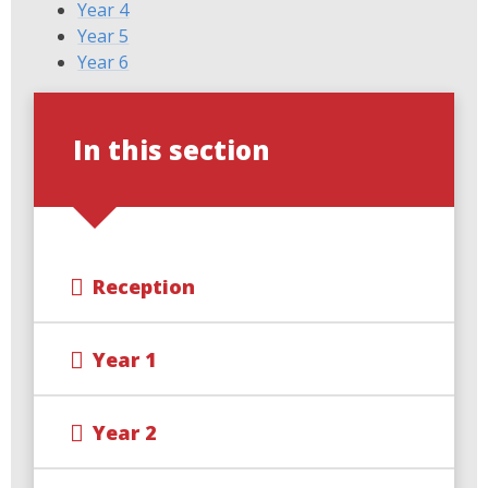
Year 4
Year 5
Year 6
In this section
Reception
Year 1
Year 2