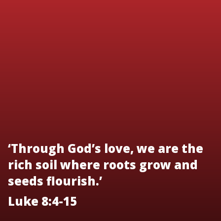
‘Through God’s love, we are the
rich soil where roots grow and
seeds flourish.’
Luke 8:4-15