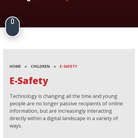
HOME
»
CHILDREN
»
E-SAFETY
E-Safety
Technology is changing all the time and young
people are no longer passive recipients of online
information, but are increasingly interacting
directly within a digital landscape in a variety of
ways.