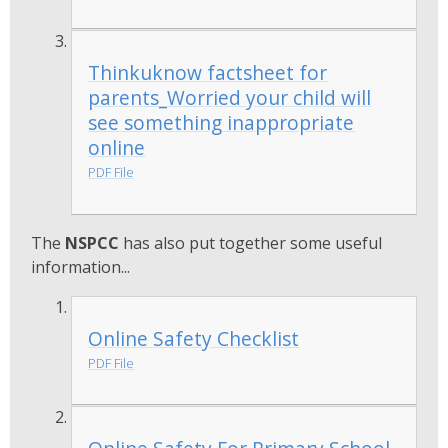
Thinkuknow factsheet for
parents_Worried your child will
see something inappropriate
online
PDF File
The
NSPCC
has also put together some useful
information...
Online Safety Checklist
PDF File