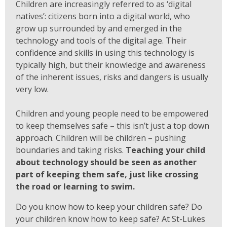
Children are increasingly referred to as ‘digital
natives’: citizens born into a digital world, who
grow up surrounded by and emerged in the
technology and tools of the digital age. Their
confidence and skills in using this technology is
typically high, but their knowledge and awareness
of the inherent issues, risks and dangers is usually
very low.
Children and young people need to be empowered
to keep themselves safe – this isn’t just a top down
approach. Children will be children – pushing
boundaries and taking risks.
Teaching your child
about technology should be seen as another
part of keeping them safe, just like crossing
the road or learning to swim.
Do you know how to keep your children safe? Do
your children know how to keep safe? At St-Lukes