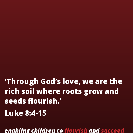
‘Through God’s love, we are the
rich soil where roots grow and
seeds flourish.’
Luke 8:4-15
Enabling children to
flourish
and
succeed