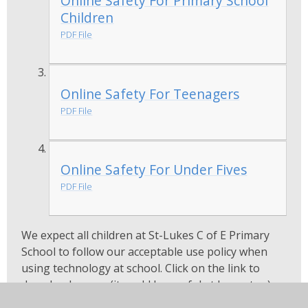
Online Safety For Primary School
Children
PDF File
Online Safety For Teenagers
PDF File
Online Safety For Under Fives
PDF File
We expect all children at St-Lukes C of E Primary
School to follow our acceptable use policy when
using technology at school. Click on the link to
download a copy (it could be useful at home too)...