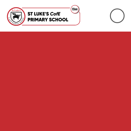
Skip to content ↓