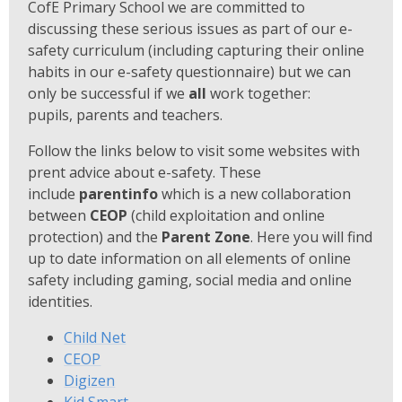
CofE Primary School we are committed to
discussing these serious issues as part of our e-
safety curriculum (including capturing their online
habits in our e-safety questionnaire) but we can
only be successful if we
all
work together:
pupils, parents and teachers.
Follow the links below to visit some websites with
prent advice about e-safety. These
include
parentinfo
which is a new collaboration
between
CEOP
(child exploitation and online
protection) and the
Parent Zone
. Here you will find
up to date information on all elements of online
safety including gaming, social media and online
identities.
Child Net
CEOP
Digizen