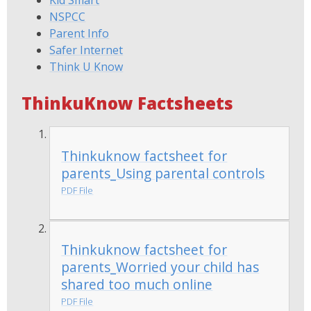
Kid Smart
NSPCC
Parent Info
Safer Internet
Think U Know
ThinkuKnow Factsheets
Thinkuknow factsheet for
parents_Using parental controls
PDF File
Thinkuknow factsheet for
parents_Worried your child has
shared too much online
PDF File