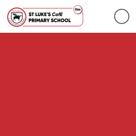
Skip to content ↓