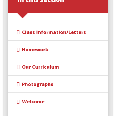
Class Information/Letters
Homework
Our Curriculum
Photographs
Welcome