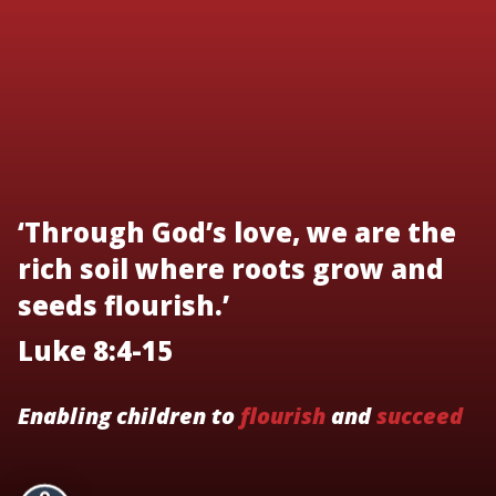
‘Through God’s love, we are the
rich soil where roots grow and
seeds flourish.’
Luke 8:4-15
Enabling children to
flourish
and
succeed