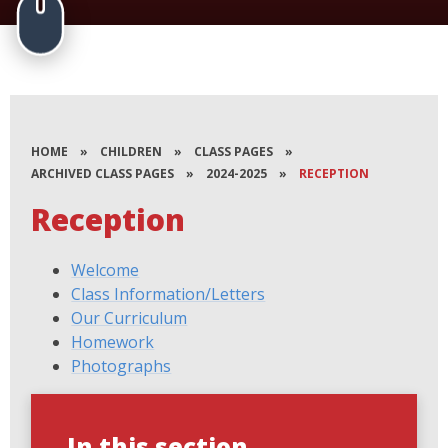
HOME
»
CHILDREN
»
CLASS PAGES
»
ARCHIVED CLASS PAGES
»
2024-2025
»
RECEPTION
Reception
Welcome
Class Information/Letters
Our Curriculum
Homework
Photographs
In this section