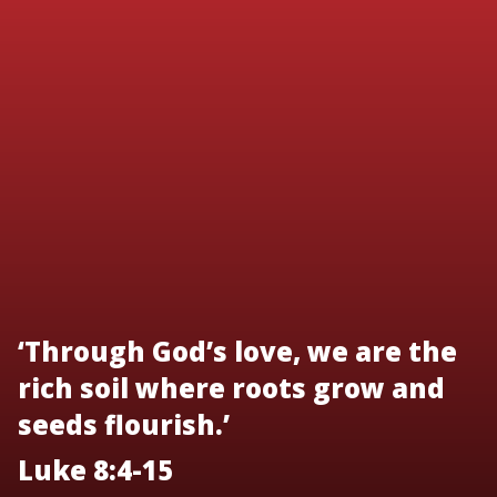
‘Through God’s love, we are the
rich soil where roots grow and
seeds flourish.’
Luke 8:4-15