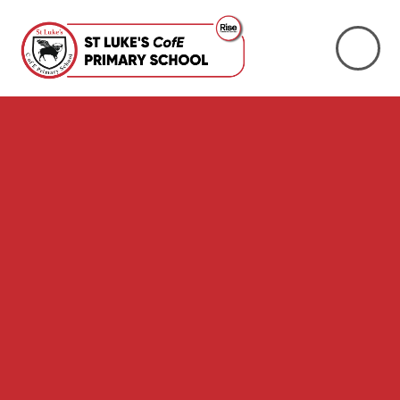
Skip to content ↓