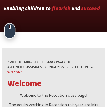
Enabling children to
flourish
and
succeed
HOME
»
CHILDREN
»
CLASS PAGES
»
ARCHIVED CLASS PAGES
»
2024-2025
»
RECEPTION
»
WELCOME
Welcome
Welcome to the Reception class page!
The adults working in Reception this year are Mrs