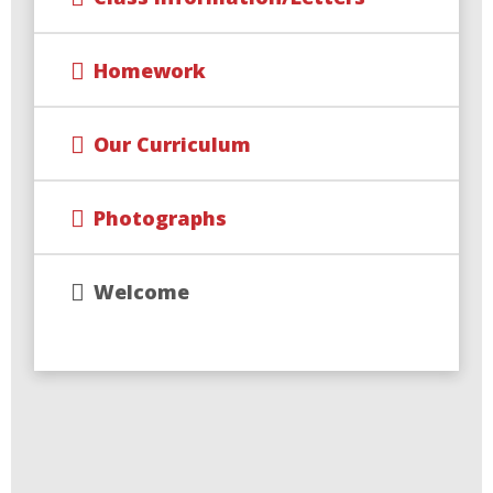
Homework
Our Curriculum
Photographs
Welcome