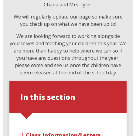
Chana and Mrs Tyler.
We will regularly update our page so make sure
you check up on what we have been up to!
We are looking forward to working alongside
yourselves and teaching your children this year. We
are more than happy to help where we can so if
you have any questions throughout the year,
please come and see us once the children have
been released at the end of the school day.
In this section
Class Information/Letters