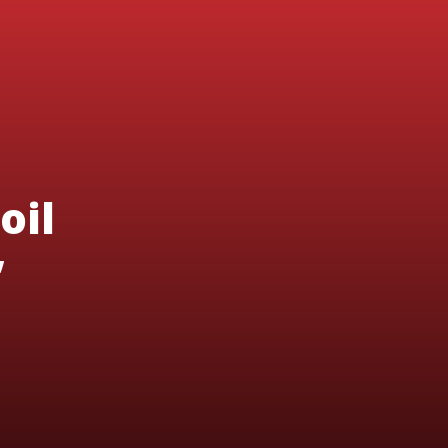
oil
’