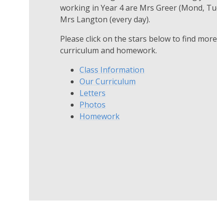
working in Year 4 are Mrs Greer (Mond, Tue
Mrs Langton (every day).
Please click on the stars below to find mor
curriculum and homework.
Class Information
Our Curriculum
Letters
Photos
Homework