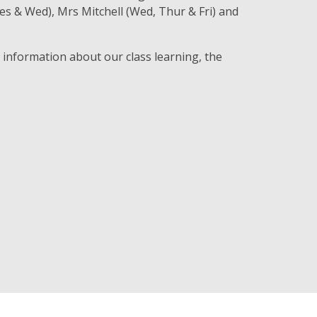
s & Wed), Mrs Mitchell (Wed, Thur & Fri) and
e information about our class learning, the