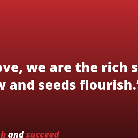
ve, we are the rich s
 and seeds flourish.
sh
and
succeed