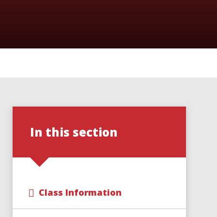
In this section
Class Information