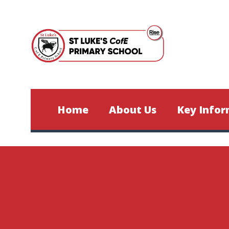
Skip to content ↓
Home
About Us
Key Infor