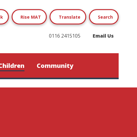
ok
Rise MAT
Translate
Search
0116 2415105
Email Us
Children
Community