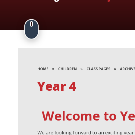
HOME
»
CHILDREN
»
CLASS PAGES
»
ARCHIV
Year 4
Welcome to Yea
We are looking forward to an exciting year 