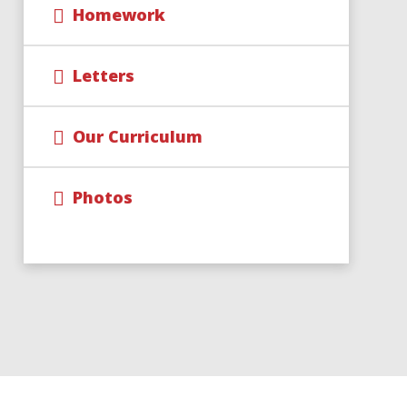
Homework
Letters
Our Curriculum
Photos