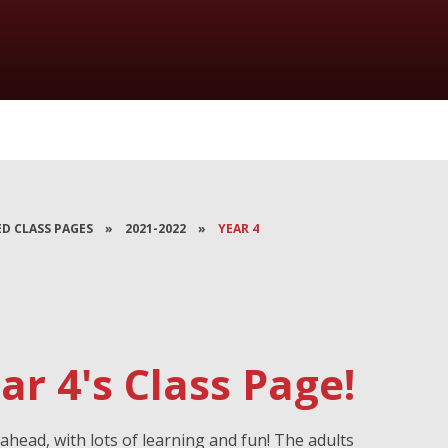
ED CLASS PAGES
»
2021-2022
»
YEAR 4
r 4's Class Page!
ahead, with lots of learning and fun! The adults