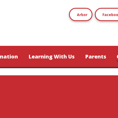
Arbor
Facebo
mation
Learning With Us
Parents