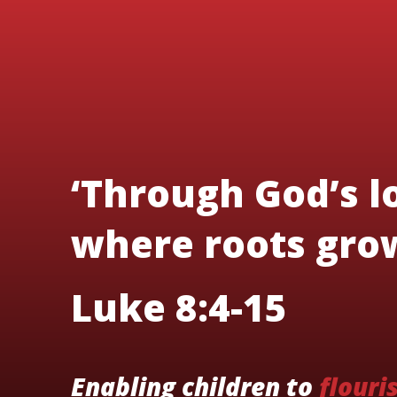
‘Through God’s lo
where roots grow
Luke 8:4-15
Enabling children to
flouri