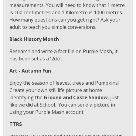
measurements. You will need to know that 1 metre
is 100 centimetres and 1 Kilometre is 1000 metres.
How many questions can you get right? Ask your
adult to teach you simple conversions.
Black History Month
Research and write a fact file on Purple Mash, it
has been set as a '2do'.
Art - Autumn Fun
Enjoy the season of leaves, trees and Pumpkins!
Create your own still life picture at home
identifying the
Ground and Caste Shadow
, just
like we did at School. You can send a picture in
using your Purple Mash account.
TTRS