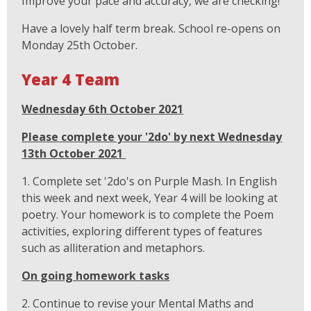
Improve your pace and accuracy, we are checking!
Have a lovely half term break. School re-opens on
Monday 25th October.
Year 4 Team
Wednesday 6th October 2021
Please complete your '2do' by next Wednesday
13th October 2021
1. Complete set '2do's on Purple Mash. In English
this week and next week, Year 4 will be looking at
poetry. Your homework is to complete the Poem
activities, exploring different types of features
such as alliteration and metaphors.
On going homework tasks
2. Continue to revise your Mental Maths and