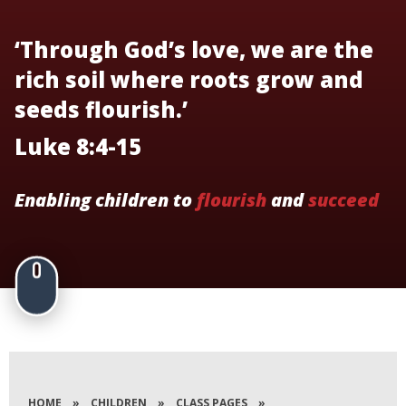
‘Through God’s love, we are the
rich soil where roots grow and
seeds flourish.’
Luke 8:4-15
Enabling children to
flourish
and
succeed
HOME
»
CHILDREN
»
CLASS PAGES
»