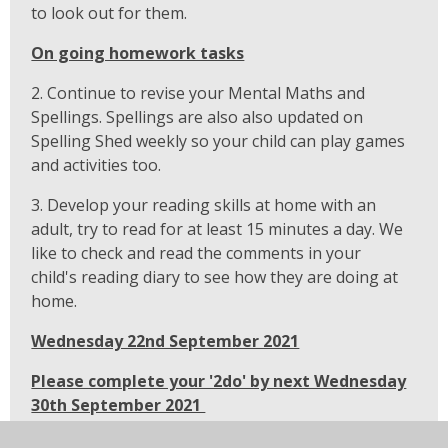
to look out for them.
On going homework tasks
2. Continue to revise your Mental Maths and
Spellings. Spellings are also also updated on
Spelling Shed weekly so your child can play games
and activities too.
3. Develop your reading skills at home with an
adult, try to read for at least 15 minutes a day. We
like to check and read the comments in your
child's reading diary to see how they are doing at
home.
Wednesday 22nd September 2021
Please complete your '2do' by next Wednesday
30th September 2021
1. Complete set '2do' on Purple Mash. The activity