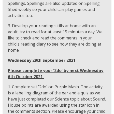
Spellings. Spellings are also updated on Spelling
Shed weekly so your child can play games and
activities too.
3. Develop your reading skills at home with an
adult, try to read for at least 15 minutes a day. We
like to check and read the comments in your
child's reading diary to see how they are doing at
home.
Wednesday 29th September 2021
Please complete your '2do' by next Wednesday
6th October 2021
1. Complete set '2do' on Purple Mash. The activity
is a labelling diagram of the ear and a quiz as we
have just completed our Science topic about Sound.
House points are awarded using the star icon in
the comments section. Please encourage your child