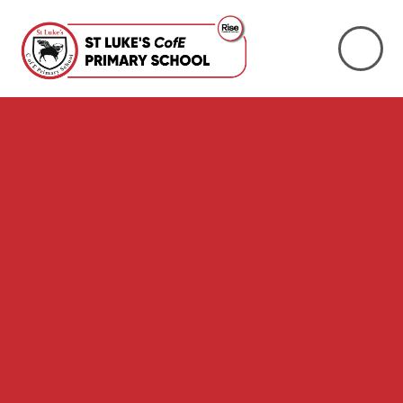
Skip to content ↓