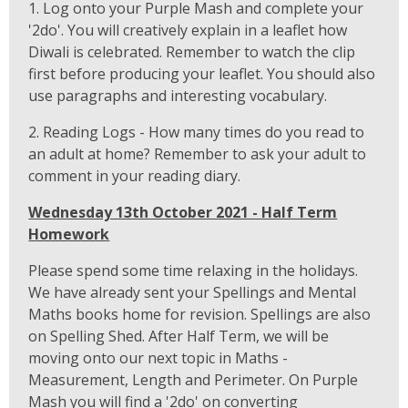
1. Log onto your Purple Mash and complete your
'2do'. You will creatively explain in a leaflet how
Diwali is celebrated. Remember to watch the clip
first before producing your leaflet. You should also
use paragraphs and interesting vocabulary.
2. Reading Logs - How many times do you read to
an adult at home? Remember to ask your adult to
comment in your reading diary.
Wednesday 13th October 2021 - Half Term
Homework
Please spend some time relaxing in the holidays.
We have already sent your Spellings and Mental
Maths books home for revision. Spellings are also
on Spelling Shed. After Half Term, we will be
moving onto our next topic in Maths -
Measurement, Length and Perimeter. On Purple
Mash you will find a '2do' on converting