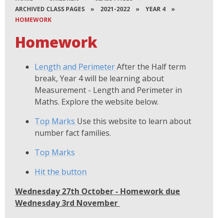
ARCHIVED CLASS PAGES
»
2021-2022
»
YEAR 4
»
HOMEWORK
Homework
Length and Perimeter
After the Half term
break, Year 4 will be learning about
Measurement - Length and Perimeter in
Maths. Explore the website below.
Top Marks
Use this website to learn about
number fact families.
Top Marks
Hit the button
Wednesday 27th October - Homework due
Wednesday 3rd November