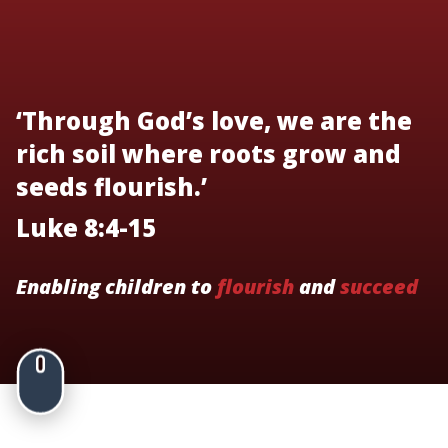
‘Through God’s love, we are the
rich soil where roots grow and
seeds flourish.’
Luke 8:4-15
Enabling children to
flourish
and
succeed