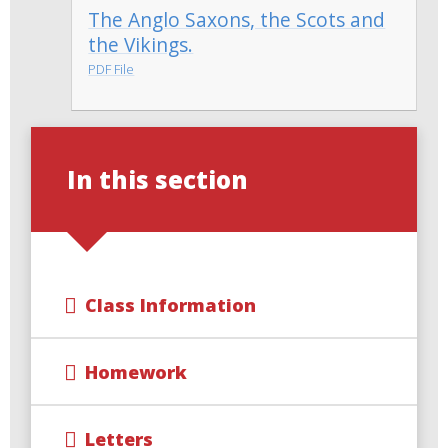
The Anglo Saxons, the Scots and
the Vikings.
PDF File
In this section
Class Information
Homework
Letters