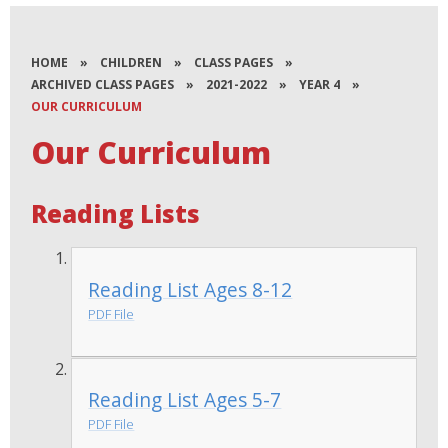
HOME
»
CHILDREN
»
CLASS PAGES
»
ARCHIVED CLASS PAGES
»
2021-2022
»
YEAR 4
»
OUR CURRICULUM
Our Curriculum
Reading Lists
Reading List Ages 8-12
PDF File
Reading List Ages 5-7
PDF File