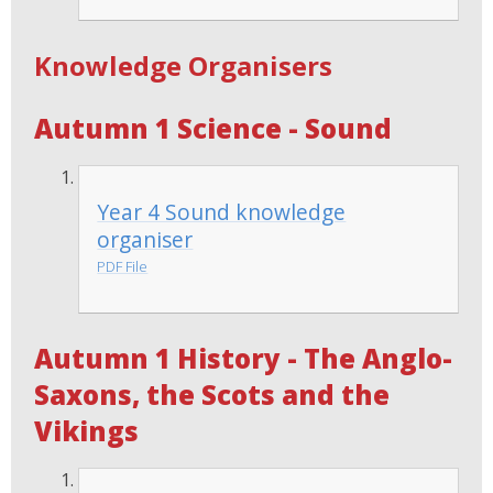
Knowledge Organisers
Autumn 1 Science - Sound
Year 4 Sound knowledge
organiser
PDF File
Autumn 1 History - The Anglo-
Saxons, the Scots and the
Vikings