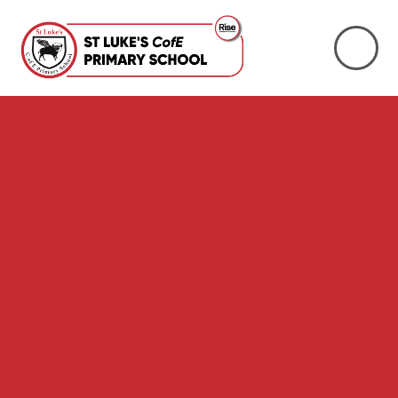
Skip to content ↓