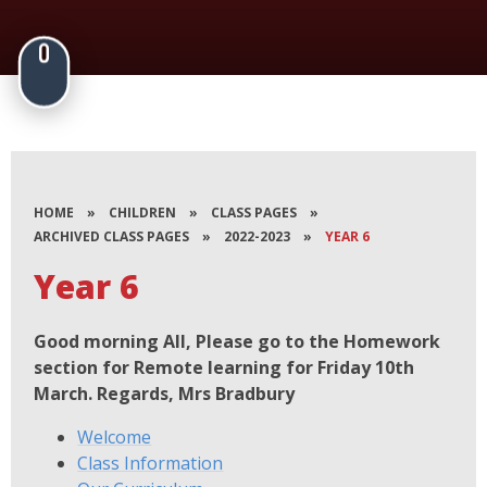
HOME
»
CHILDREN
»
CLASS PAGES
»
ARCHIVED CLASS PAGES
»
2022-2023
»
YEAR 6
Year 6
Good morning All, Please go to the Homework
section for Remote learning for Friday 10th
March. Regards, Mrs Bradbury
Welcome
Class Information