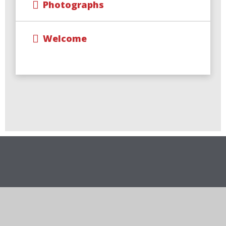
Photographs
Welcome