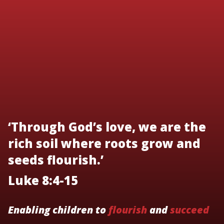
‘Through God’s love, we are the
rich soil where roots grow and
seeds flourish.’
Luke 8:4-15
Enabling children to
flourish
and
succeed