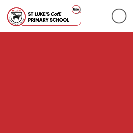
Skip to content ↓