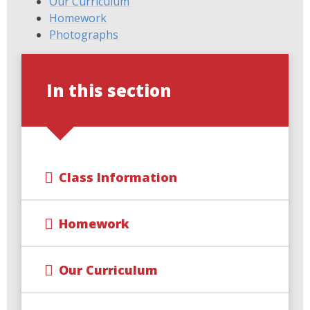
Our Curriculum
Homework
Photographs
In this section
Class Information
Homework
Our Curriculum