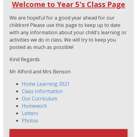
Welcome to Year 5's Class Page
We are hopeful for a good year ahead for our
children! Please use this page to keep up to date
with any information about your child's learning or
activities we do in class. We will try to keep you
posted as much as possible!
Kind Regards
Mr Alford and Mrs Benson
Home Learning 2021
Class Information
Our Curriculum
Homework
Letters
Photos