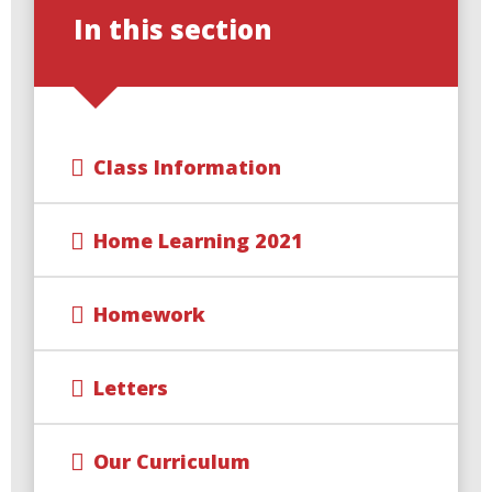
In this section
Class Information
Home Learning 2021
Homework
Letters
Our Curriculum