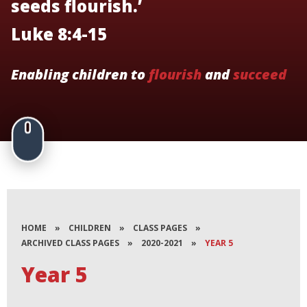
seeds flourish.’
Luke 8:4-15
Enabling children to
flourish
and
succeed
HOME
»
CHILDREN
»
CLASS PAGES
»
ARCHIVED CLASS PAGES
»
2020-2021
»
YEAR 5
Year 5