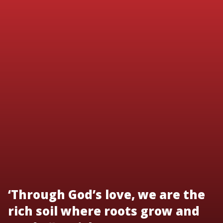
‘Through God’s love, we are the
rich soil where roots grow and