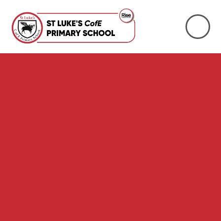
Skip to content ↓