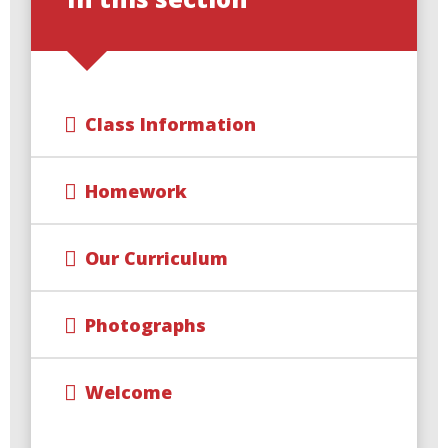
Class Information
Homework
Our Curriculum
Photographs
Welcome