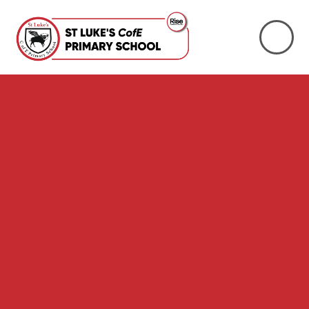
Skip to content ↓