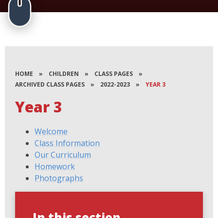
HOME
»
CHILDREN
»
CLASS PAGES
»
ARCHIVED CLASS PAGES
»
2022-2023
»
YEAR 3
Year 3
Welcome
Class Information
Our Curriculum
Homework
Photographs
In this section