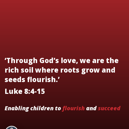
‘Through God’s love, we are the
rich soil where roots grow and
seeds flourish.’
Luke 8:4-15
Enabling children to
flourish
and
succeed