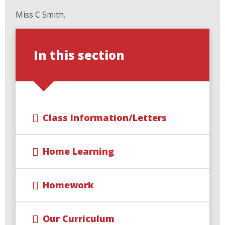
Miss C Smith.
In this section
Class Information/Letters
Home Learning
Homework
Our Curriculum