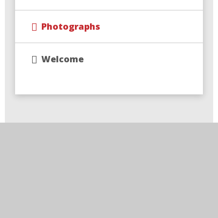
Photographs
Welcome