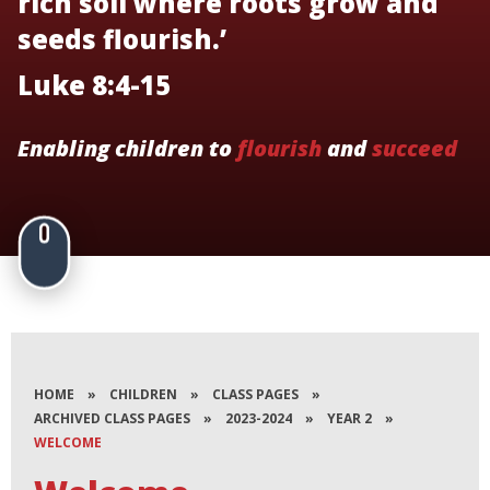
rich soil where roots grow and
seeds flourish.’
Luke 8:4-15
Enabling children to
flourish
and
succeed
HOME
»
CHILDREN
»
CLASS PAGES
»
ARCHIVED CLASS PAGES
»
2023-2024
»
YEAR 2
»
WELCOME