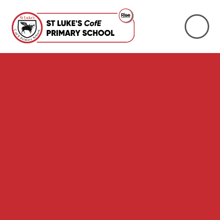
Skip to content ↓