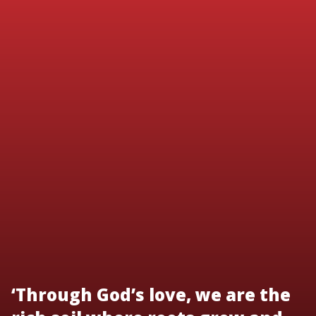
‘Through God’s love, we are the