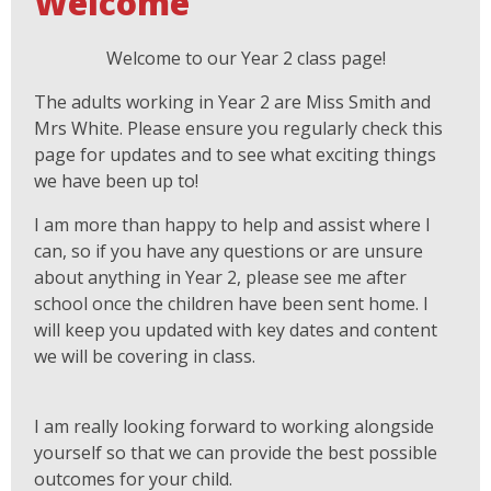
Welcome
Welcome to our Year 2 class page!
The adults working in Year 2 are Miss Smith and
Mrs White. Please ensure you regularly check this
page for updates and to see what exciting things
we have been up to!
I am more than happy to help and assist where I
can, so if you have any questions or are unsure
about anything in Year 2, please see me after
school once the children have been sent home. I
will keep you updated with key dates and content
we will be covering in class.
I am really looking forward to working alongside
yourself so that we can provide the best possible
outcomes for your child.