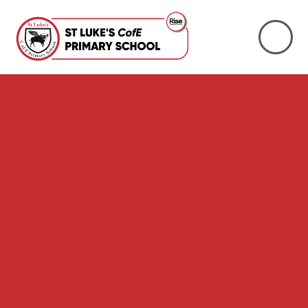
Skip to content ↓