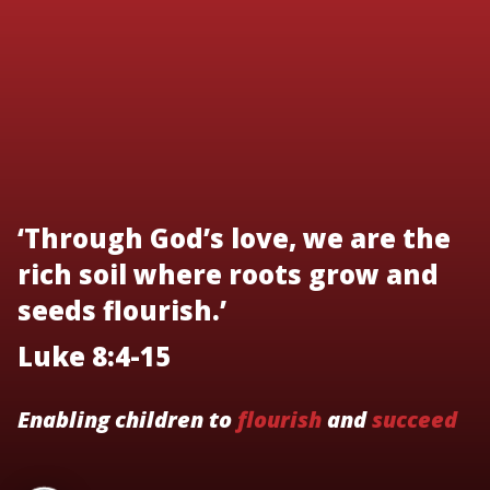
‘Through God’s love, we are the
rich soil where roots grow and
seeds flourish.’
Luke 8:4-15
Enabling children to
flourish
and
succeed