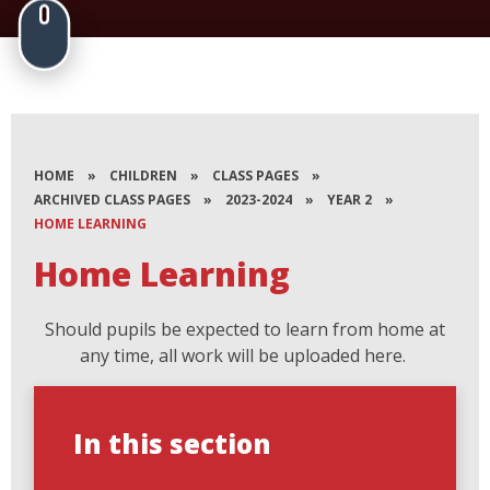
HOME
»
CHILDREN
»
CLASS PAGES
»
ARCHIVED CLASS PAGES
»
2023-2024
»
YEAR 2
»
HOME LEARNING
Home Learning
Should pupils be expected to learn from home at
any time, all work will be uploaded here.
In this section