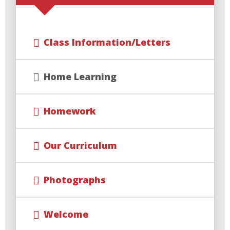
Class Information/Letters
Home Learning
Homework
Our Curriculum
Photographs
Welcome