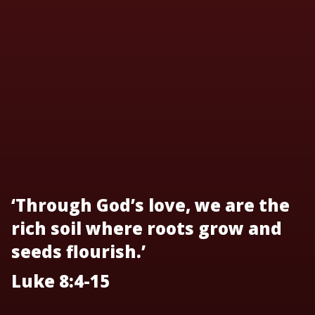
‘Through God’s love, we are the
rich soil where roots grow and
seeds flourish.’
Luke 8:4-15