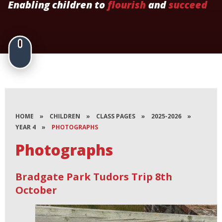
Enabling children to
flourish
and
succeed
HOME
»
CHILDREN
»
CLASS PAGES
»
2025-2026
»
YEAR 4
»
PHOTOGRAPHS
Photographs
Bradgate Park Tudors Trip 8th
October