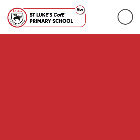
Skip to content ↓