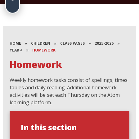
HOME
»
CHILDREN
»
CLASS PAGES
»
2025-2026
»
YEAR 4
»
HOMEWORK
Homework
Weekly homework tasks consist of spellings, times
tables and daily reading. Additional homework
activities will be set each Thursday on the Atom
learning platform.
In this section