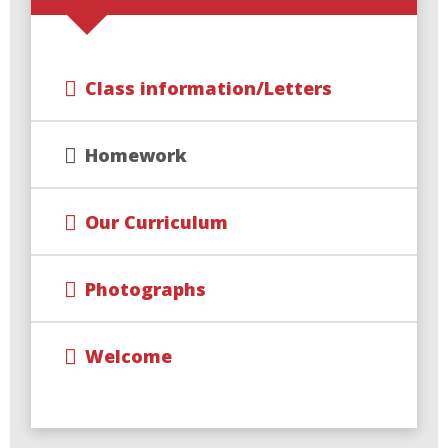
Class information/Letters
Homework
Our Curriculum
Photographs
Welcome