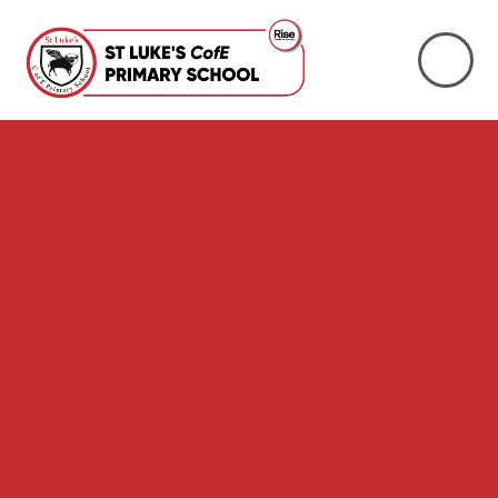
Skip to content ↓