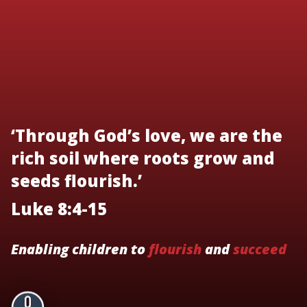
‘Through God’s love, we are the
rich soil where roots grow and
seeds flourish.’
Luke 8:4-15
Enabling children to
flourish
and
succeed