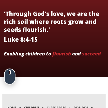
‘Through God’s love, we are the
rich soil where roots grow and
seeds flourish.’
Luke 8:4-15
Enabling children to
flourish
and
succeed
HOME
»
CHILDREN
»
CLASS PAGES
»
2025-2026
»