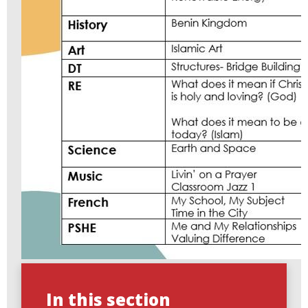
In this section