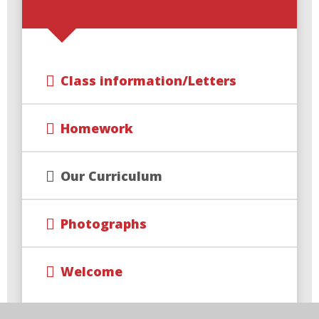
Class information/Letters
Homework
Our Curriculum
Photographs
Welcome