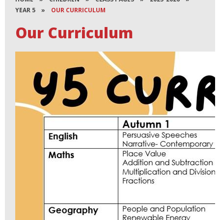
YEAR 5
»
OUR CURRICULUM
Our Curriculum