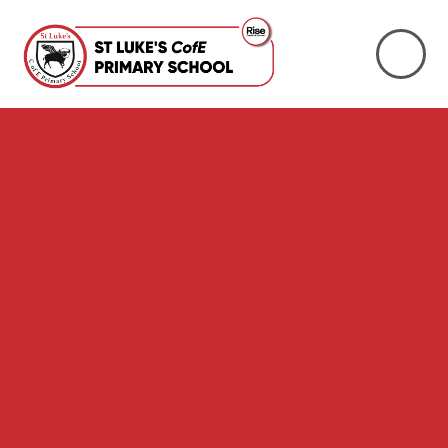
Skip to content ↓