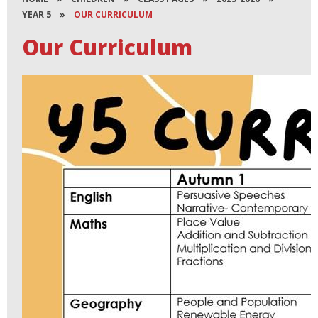
YEAR 5
»
OUR CURRICULUM
Our Curriculum