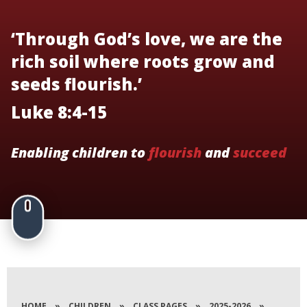
‘Through God’s love, we are the
rich soil where roots grow and
seeds flourish.’
Luke 8:4-15
Enabling children to
flourish
and
succeed
HOME
»
CHILDREN
»
CLASS PAGES
»
2025-2026
»