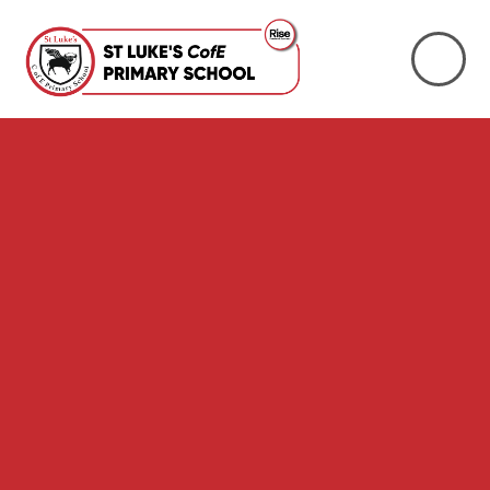
Skip to content ↓