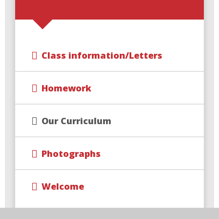
Class information/Letters
Homework
Our Curriculum
Photographs
Welcome