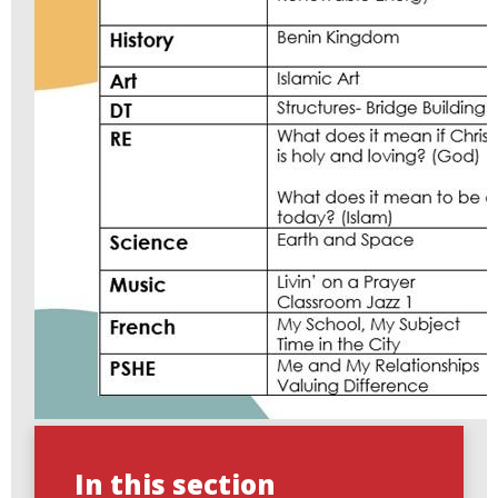
In this section