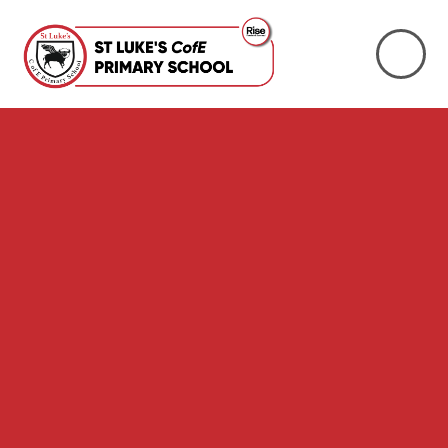
Skip to content ↓