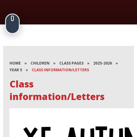
HOME
»
CHILDREN
»
CLASS PAGES
»
2025-2026
»
YEAR 5
»
CLASS INFORMATION/LETTERS
Class
information/Letters