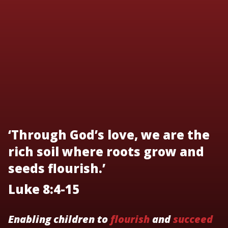
‘Through God’s love, we are the
rich soil where roots grow and
seeds flourish.’
Luke 8:4-15
Enabling children to
flourish
and
succeed