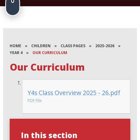
HOME
»
CHILDREN
»
CLASS PAGES
»
2025-2026
»
YEAR 4
»
OUR CURRICULUM
Our Curriculum
Y4s Class Overview 2025 - 26.pdf
PDF File
In this section