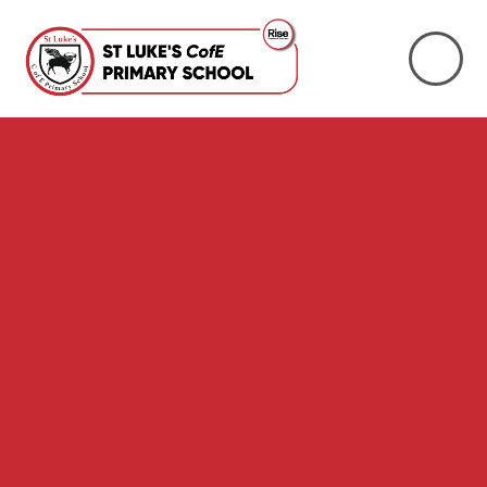
Skip to content ↓