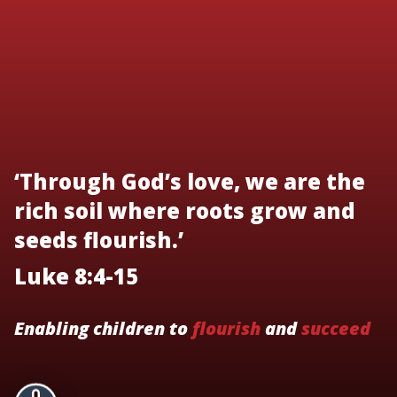
‘Through God’s love, we are the
rich soil where roots grow and
seeds flourish.’
Luke 8:4-15
Enabling children to
flourish
and
succeed