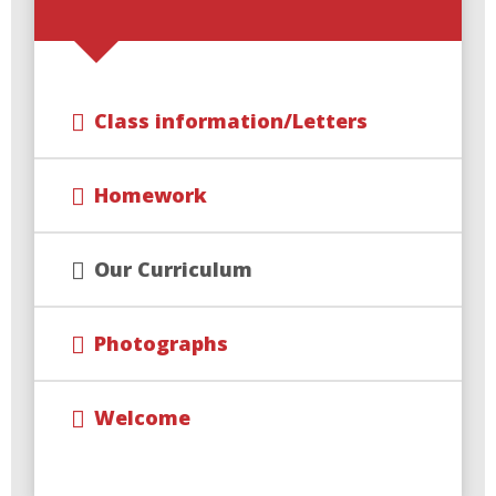
Class information/Letters
Homework
Our Curriculum
Photographs
Welcome