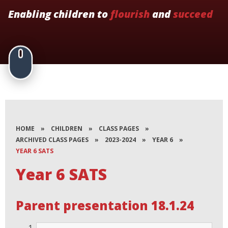
Enabling children to
flourish
and
succeed
HOME
»
CHILDREN
»
CLASS PAGES
»
ARCHIVED CLASS PAGES
»
2023-2024
»
YEAR 6
»
YEAR 6 SATS
Year 6 SATS
Parent presentation 18.1.24