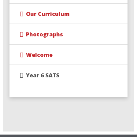
Our Curriculum
Photographs
Welcome
Year 6 SATS