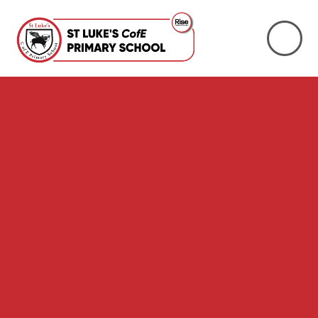
Skip to content ↓