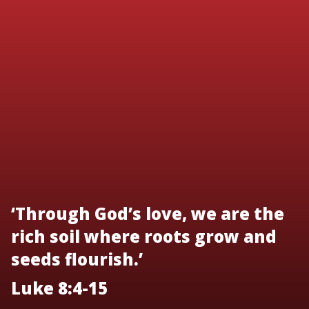
‘Through God’s love, we are the
rich soil where roots grow and
seeds flourish.’
Luke 8:4-15