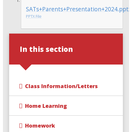
SATs+Parents+Presentation+2024.pptx
PPTX File
In this section
Class Information/Letters
Home Learning
Homework