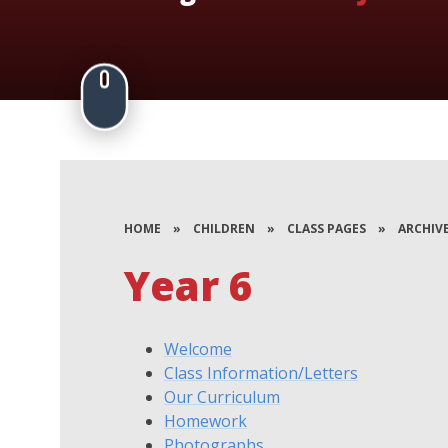
HOME
»
CHILDREN
»
CLASS PAGES
»
ARCHIV
Year 6
Welcome
Class Information/Letters
Our Curriculum
Homework
Photographs