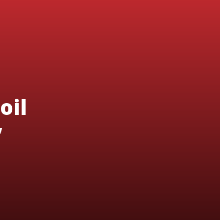
oil
’