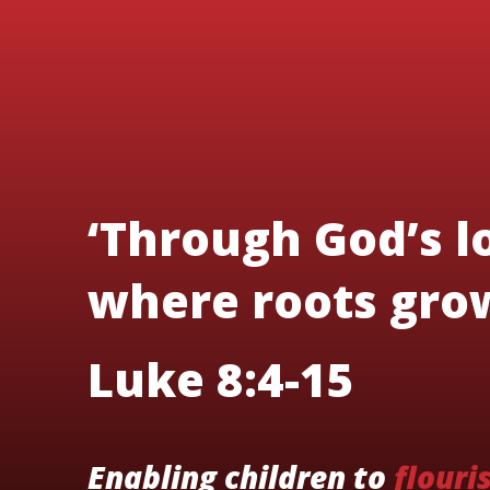
‘Through God’s lo
where roots grow
Luke 8:4-15
Enabling children to
flouri