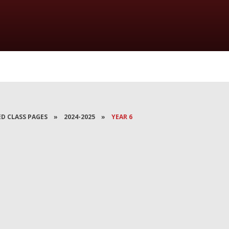
ED CLASS PAGES
»
2024-2025
»
YEAR 6