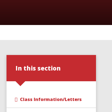
In this section
Class Information/Letters