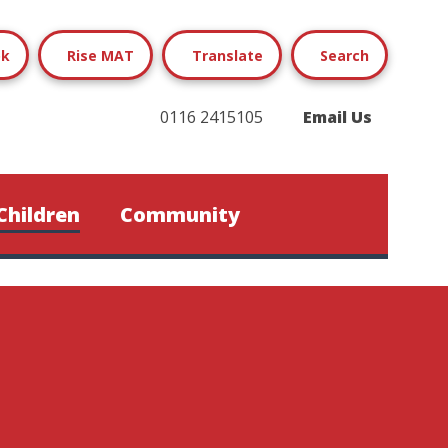
ok
Rise MAT
Translate
Search
0116 2415105
Email Us
Children
Community