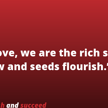
ve, we are the rich s
 and seeds flourish.
sh
and
succeed