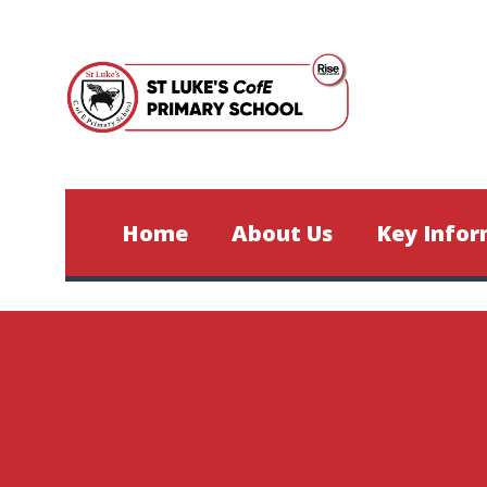
Skip to content ↓
Home
About Us
Key Infor