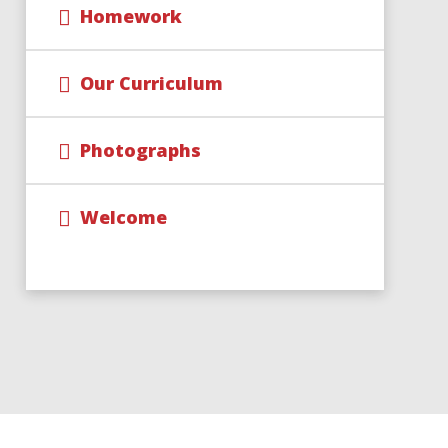
Homework
Our Curriculum
Photographs
Welcome