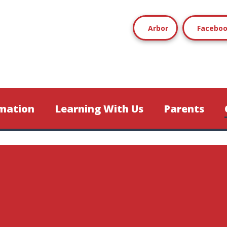
Arbor
Facebo
mation
Learning With Us
Parents