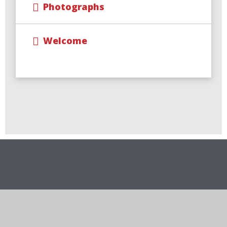
Photographs
Welcome