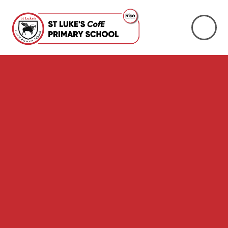
Skip to content ↓