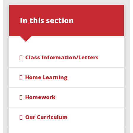
In this section
Class Information/Letters
Home Learning
Homework
Our Curriculum