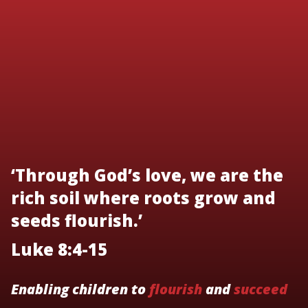
‘Through God’s love, we are the
rich soil where roots grow and
seeds flourish.’
Luke 8:4-15
Enabling children to
flourish
and
succeed