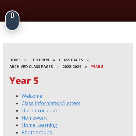
HOME
»
CHILDREN
»
CLASS PAGES
»
ARCHIVED CLASS PAGES
»
2023-2024
»
YEAR 5
Year 5
Welcome
Class Information/Letters
Our Curriculum
Homework
Home Learning
Photographs