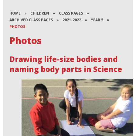
HOME
»
CHILDREN
»
CLASS PAGES
»
ARCHIVED CLASS PAGES
»
2021-2022
»
YEAR 5
»
PHOTOS
Photos
Drawing life-size bodies and
naming body parts in Science