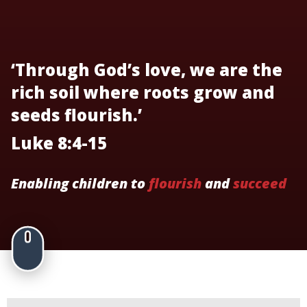
‘Through God’s love, we are the
rich soil where roots grow and
seeds flourish.’
Luke 8:4-15
Enabling children to
flourish
and
succeed