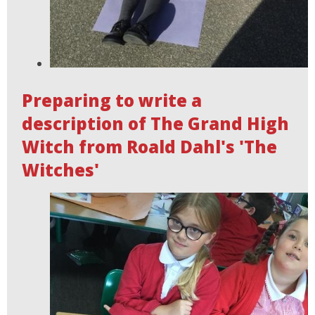
Preparing to write a
description of The Grand High
Witch from Roald Dahl's 'The
Witches'