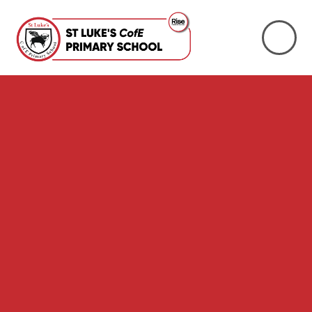
Skip to content ↓