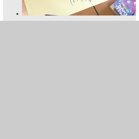
Using latitude and longitude
to identify the continent at
those coordinates