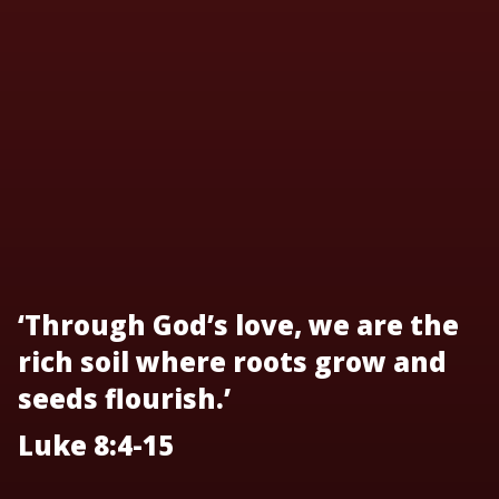
‘Through God’s love, we are the
rich soil where roots grow and
seeds flourish.’
Luke 8:4-15