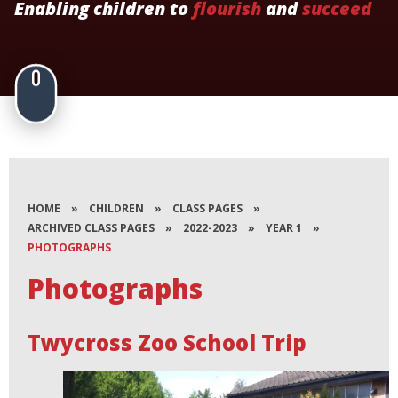
Enabling children to
flourish
and
succeed
HOME
»
CHILDREN
»
CLASS PAGES
»
ARCHIVED CLASS PAGES
»
2022-2023
»
YEAR 1
»
PHOTOGRAPHS
Photographs
Twycross Zoo School Trip