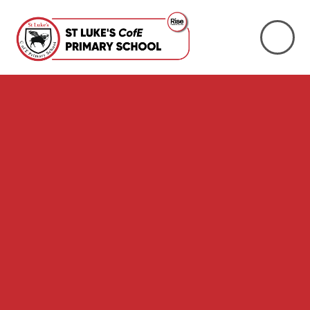
Skip to content ↓