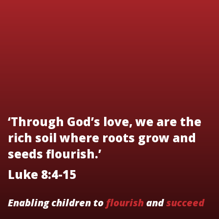
‘Through God’s love, we are the
rich soil where roots grow and
seeds flourish.’
Luke 8:4-15
Enabling children to
flourish
and
succeed