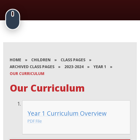
HOME
»
CHILDREN
»
CLASS PAGES
»
ARCHIVED CLASS PAGES
»
2023-2024
»
YEAR 1
»
OUR CURRICULUM
Our Curriculum
Year 1 Curriculum Overview
PDF File