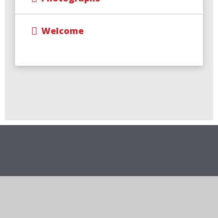
Welcome