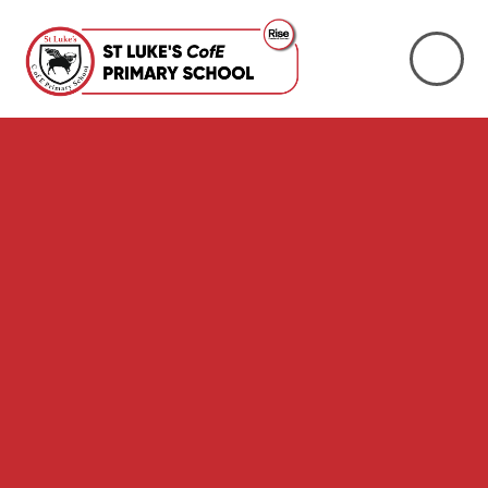
Skip to content ↓