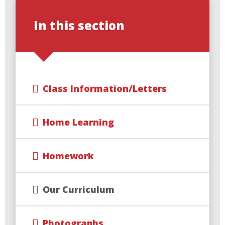
In this section
Class Information/Letters
Home Learning
Homework
Our Curriculum
Photographs