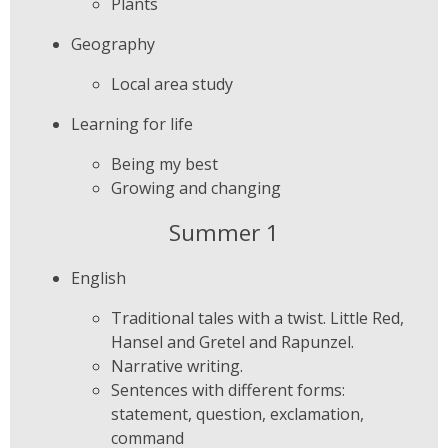
Plants
Geography
Local area study
Learning for life
Being my best
Growing and changing
Summer 1
English
Traditional tales with a twist. Little Red,
Hansel and Gretel and Rapunzel.
Narrative writing.
Sentences with different forms:
statement, question, exclamation,
command