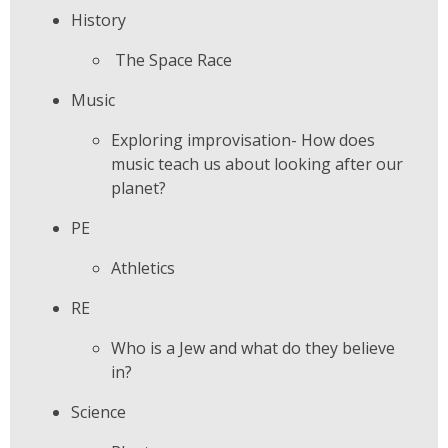
History
The Space Race
Music
Exploring improvisation- How does
music teach us about looking after our
planet?
PE
Athletics
RE
Who is a Jew and what do they believe
in?
Science