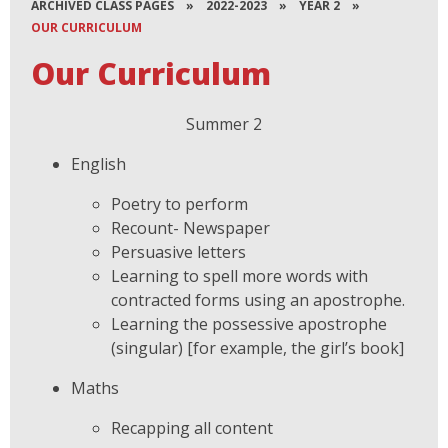
ARCHIVED CLASS PAGES
»
2022-2023
»
YEAR 2
»
OUR CURRICULUM
Our Curriculum
Summer 2
English
Poetry to perform
Recount- Newspaper
Persuasive letters
Learning to spell more words with
contracted forms using an apostrophe.
Learning the possessive apostrophe
(singular) [for example, the girl’s book]
Maths
Recapping all content