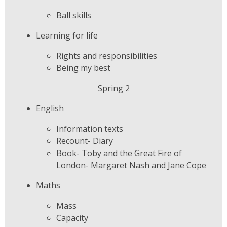
Ball skills
Learning for life
Rights and responsibilities
Being my best
Spring 2
English
Information texts
Recount- Diary
Book- Toby and the Great Fire of
London- Margaret Nash and Jane Cope
Maths
Mass
Capacity