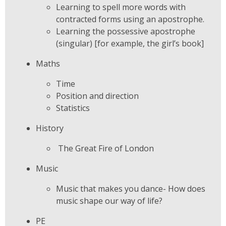
Learning to spell more words with
contracted forms using an apostrophe.
Learning the possessive apostrophe
(singular) [for example, the girl’s book]
Maths
Time
Position and direction
Statistics
History
The Great Fire of London
Music
Music that makes you dance- How does
music shape our way of life?
PE