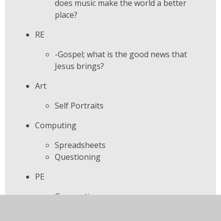
does music make the world a better
place?
RE
-Gospel; what is the good news that
Jesus brings?
Art
Self Portraits
Computing
Spreadsheets
Questioning
PE
Gymnastics
Learning for life