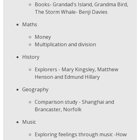
Books- Grandad's Island, Grandma Bird,
The Storm Whale- Benji Davies
Maths
Money
Multiplication and division
History
Explorers - Mary Kingsley, Matthew
Henson and Edmund Hillary
Geography
Comparison study - Shanghai and
Brancaster, Norfolk
Music
Exploring feelings through music -How