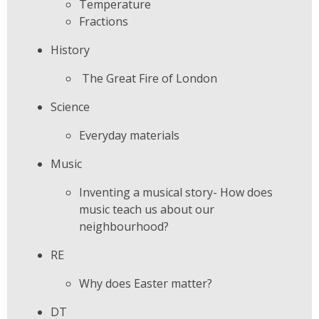
Temperature
Fractions
History
The Great Fire of London
Science
Everyday materials
Music
Inventing a musical story- How does
music teach us about our
neighbourhood?
RE
Why does Easter matter?
DT