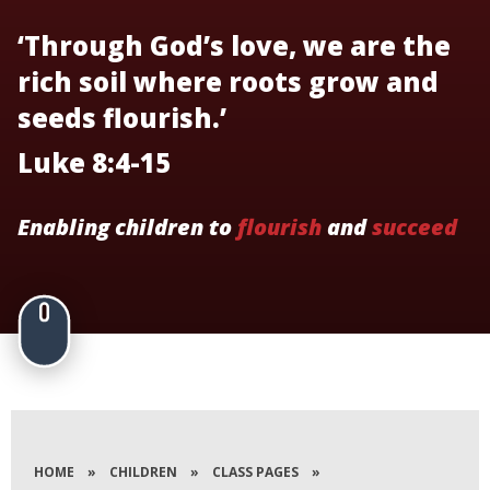
‘Through God’s love, we are the
rich soil where roots grow and
seeds flourish.’
Luke 8:4-15
Enabling children to
flourish
and
succeed
HOME
»
CHILDREN
»
CLASS PAGES
»