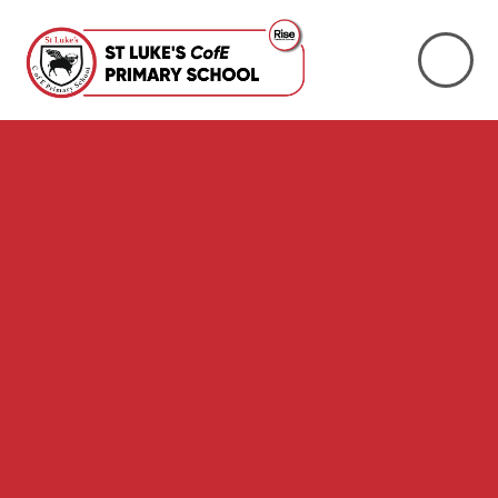
Skip to content ↓