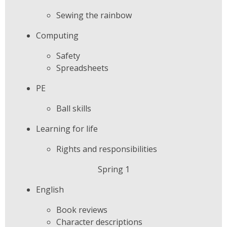
Sewing the rainbow
Computing
Safety
Spreadsheets
PE
Ball skills
Learning for life
Rights and responsibilities
Spring 1
English
Book reviews
Character descriptions