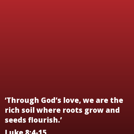
‘Through God’s love, we are the
rich soil where roots grow and
seeds flourish.’
Luke 8:4-15