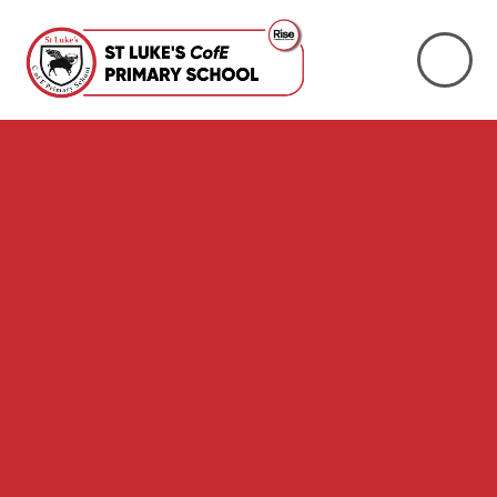
Skip to content ↓