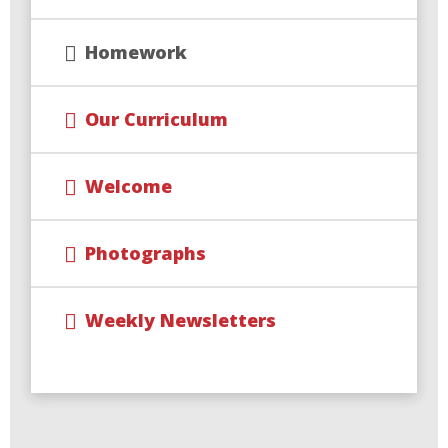
Homework
Our Curriculum
Welcome
Photographs
Weekly Newsletters