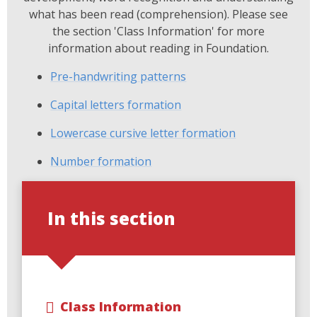
what has been read (comprehension). Please see
the section 'Class Information' for more
information about reading in Foundation.
Pre-handwriting patterns
Capital letters formation
Lowercase cursive letter formation
Number formation
In this section
Class Information