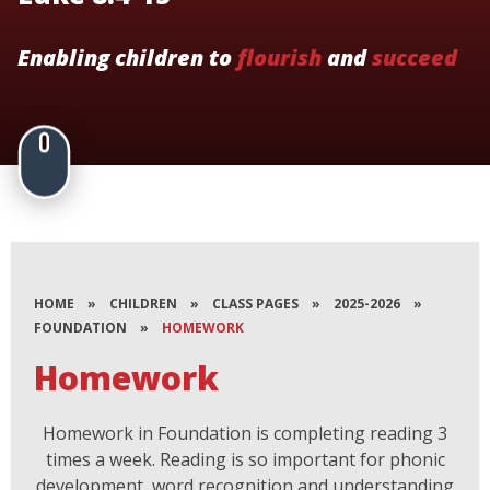
Enabling children to
flourish
and
succeed
HOME
»
CHILDREN
»
CLASS PAGES
»
2025-2026
»
FOUNDATION
»
HOMEWORK
Homework
Homework in Foundation is completing reading 3
times a week. Reading is so important for phonic
development, word recognition and understanding