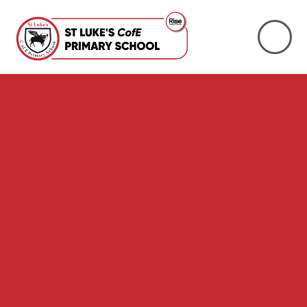
Skip to content ↓