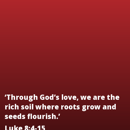
‘Through God’s love, we are the
rich soil where roots grow and
seeds flourish.’
Luke 8:4-15