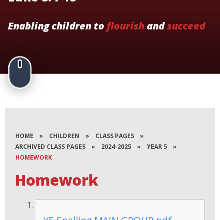
Enabling children to
flourish
and
succeed
HOME
»
CHILDREN
»
CLASS PAGES
»
ARCHIVED CLASS PAGES
»
2024-2025
»
YEAR 5
»
HOMEWORK
Homework