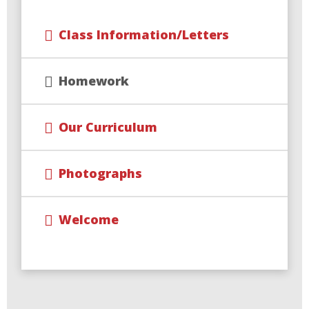
Class Information/Letters
Homework
Our Curriculum
Photographs
Welcome