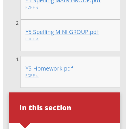
Y5 Spelling MAIN GROUP.pdf
PDF File
Y5 Spelling MINI GROUP.pdf
PDF File
Y5 Homework.pdf
PDF File
In this section