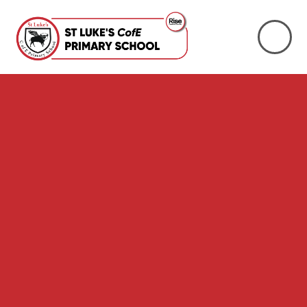
Skip to content ↓