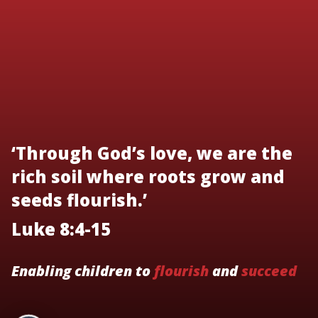
‘Through God’s love, we are the
rich soil where roots grow and
seeds flourish.’
Luke 8:4-15
Enabling children to
flourish
and
succeed