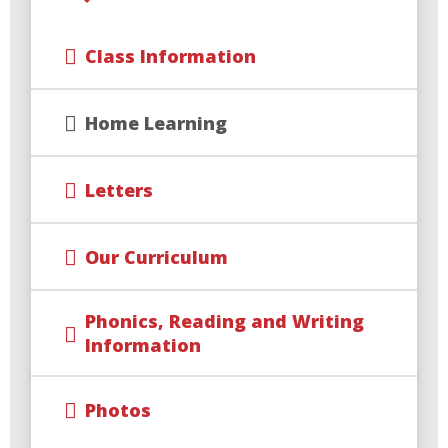
Class Information
Home Learning
Letters
Our Curriculum
Phonics, Reading and Writing
Information
Photos