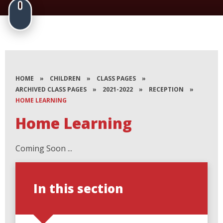
HOME
»
CHILDREN
»
CLASS PAGES
»
ARCHIVED CLASS PAGES
»
2021-2022
»
RECEPTION
»
HOME LEARNING
Home Learning
Coming Soon ...
In this section