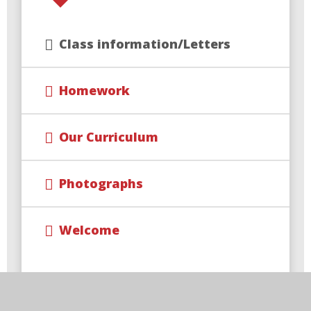
Class information/Letters
Homework
Our Curriculum
Photographs
Welcome