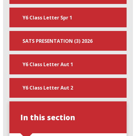
Y6 Class Letter Spr 1
SATS PRESENTATION (3) 2026
Y6 Class Letter Aut 1
Y6 Class Letter Aut 2
In this section