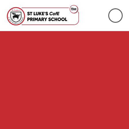
Skip to content ↓