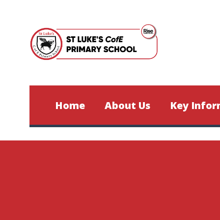
Skip to content ↓
Home
About Us
Key Infor