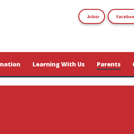
Arbor
Facebo
mation
Learning With Us
Parents