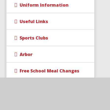
Uniform Information
Useful Links
Sports Clubs
Arbor
Free School Meal Changes
Parent Code of Conduct