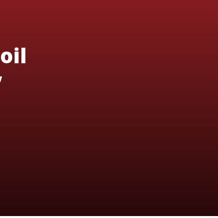
oil
’