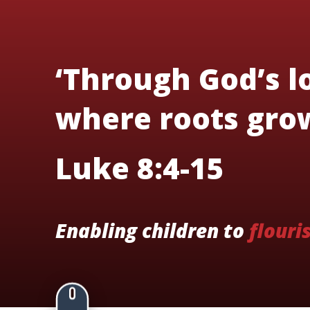
‘Through God’s lo
where roots grow
Luke 8:4-15
Enabling children to
flouri