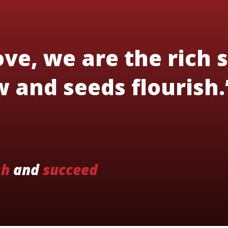
ve, we are the rich s
 and seeds flourish.
sh
and
succeed