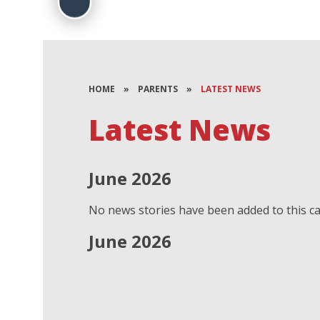
HOME
»
PARENTS
»
LATEST NEWS
Latest News
June 2026
No news stories have been added to this ca
June 2026