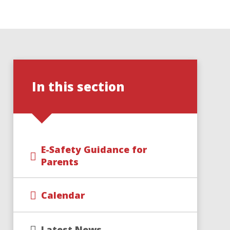
In this section
E-Safety Guidance for
Parents
Calendar
Latest News