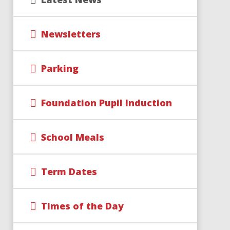
Newsletters
Parking
Foundation Pupil Induction
School Meals
Term Dates
Times of the Day