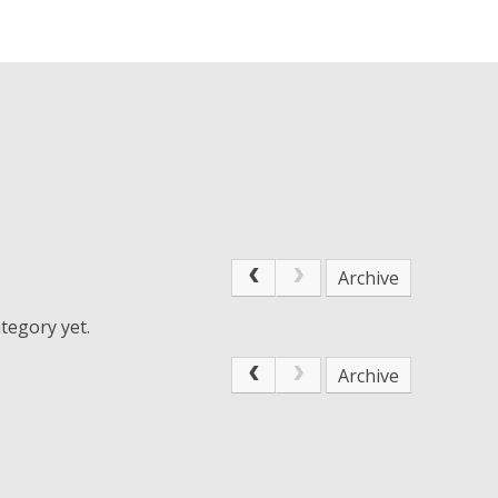
Archive
tegory yet.
Archive