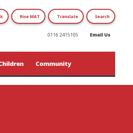
ok
Rise MAT
Translate
Search
0116 2415105
Email Us
Children
Community