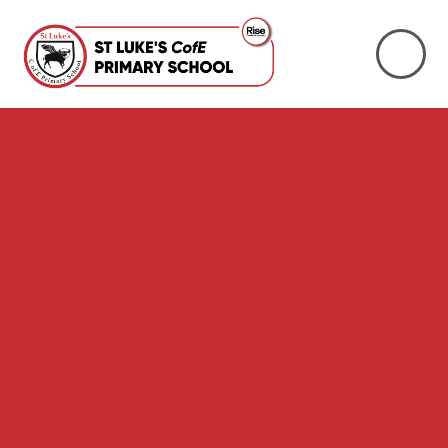
Skip to content ↓