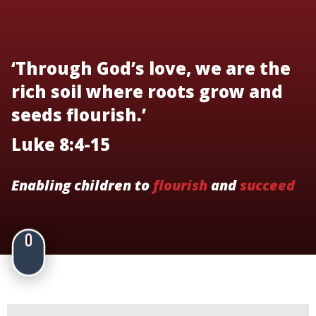
‘Through God’s love, we are the
rich soil where roots grow and
seeds flourish.’
Luke 8:4-15
Enabling children to
flourish
and
succeed