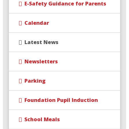
E-Safety Guidance for Parents
Calendar
Latest News
Newsletters
Parking
Foundation Pupil Induction
School Meals