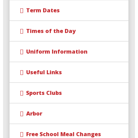
Term Dates
Times of the Day
Uniform Information
Useful Links
Sports Clubs
Arbor
Free School Meal Changes