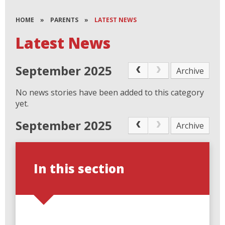
HOME
»
PARENTS
»
LATEST NEWS
Latest News
September 2025
Archive
No news stories have been added to this category
yet.
September 2025
Archive
In this section