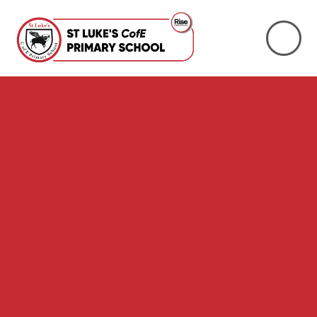
Skip to content ↓