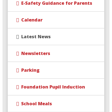
E-Safety Guidance for Parents
Calendar
Latest News
Newsletters
Parking
Foundation Pupil Induction
School Meals