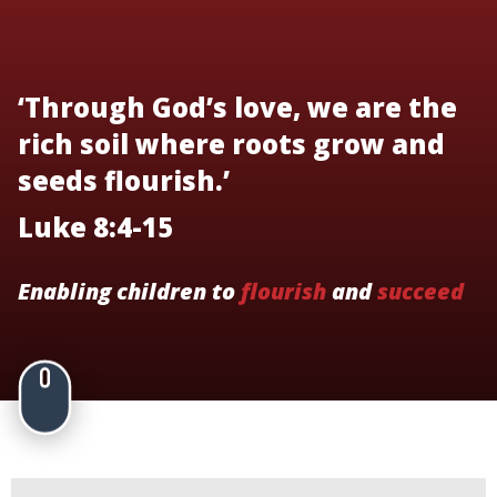
‘Through God’s love, we are the
rich soil where roots grow and
seeds flourish.’
Luke 8:4-15
Enabling children to
flourish
and
succeed