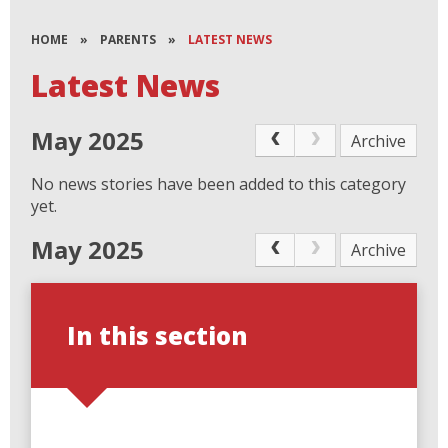
HOME
»
PARENTS
»
LATEST NEWS
Latest News
May 2025
Archive
No news stories have been added to this category
yet.
May 2025
Archive
In this section