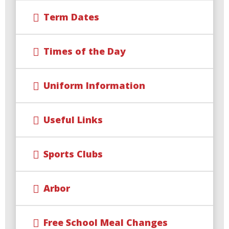
Term Dates
Times of the Day
Uniform Information
Useful Links
Sports Clubs
Arbor
Free School Meal Changes