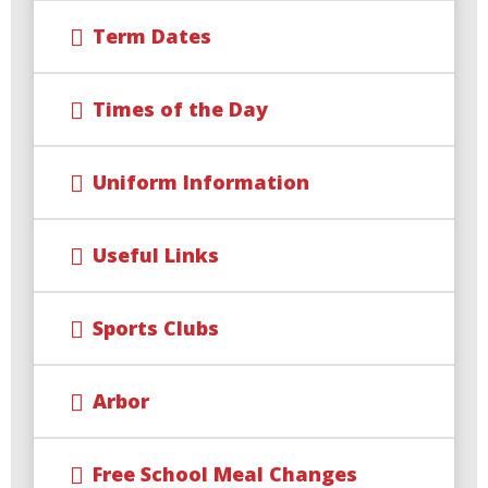
Term Dates
Times of the Day
Uniform Information
Useful Links
Sports Clubs
Arbor
Free School Meal Changes