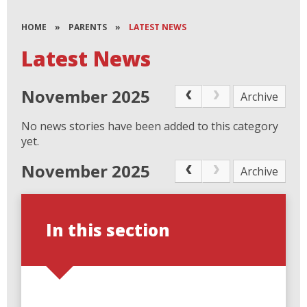
HOME
»
PARENTS
»
LATEST NEWS
Latest News
November 2025
Archive
No news stories have been added to this category
yet.
November 2025
Archive
In this section