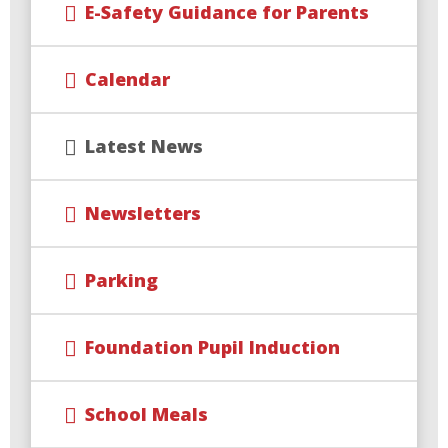
E-Safety Guidance for Parents
Calendar
Latest News
Newsletters
Parking
Foundation Pupil Induction
School Meals