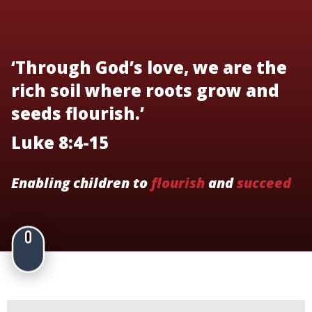
‘Through God’s love, we are the
rich soil where roots grow and
seeds flourish.’
Luke 8:4-15
Enabling children to
flourish
and
succeed