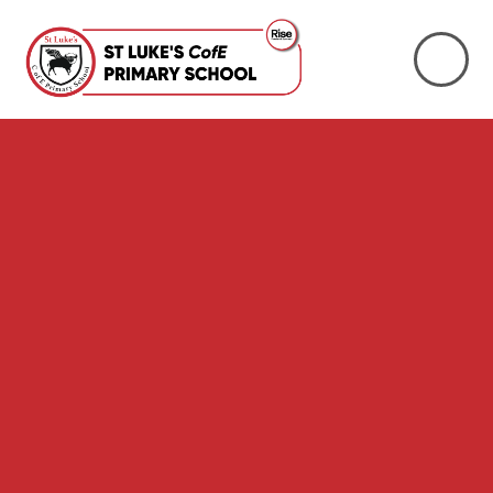
Skip to content ↓